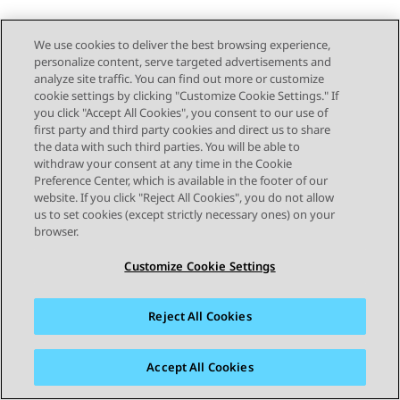
We use cookies to deliver the best browsing experience,
personalize content, serve targeted advertisements and
analyze site traffic. You can find out more or customize
cookie settings by clicking "Customize Cookie Settings." If
you click "Accept All Cookies", you consent to our use of
first party and third party cookies and direct us to share
the data with such third parties. You will be able to
withdraw your consent at any time in the Cookie
Preference Center, which is available in the footer of our
website. If you click "Reject All Cookies", you do not allow
us to set cookies (except strictly necessary ones) on your
browser.
Customize Cookie Settings
Reject All Cookies
Accept All Cookies