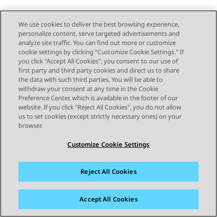
We use cookies to deliver the best browsing experience,
personalize content, serve targeted advertisements and
analyze site traffic. You can find out more or customize
cookie settings by clicking "Customize Cookie Settings." If
you click "Accept All Cookies", you consent to our use of
first party and third party cookies and direct us to share
the data with such third parties. You will be able to
withdraw your consent at any time in the Cookie
Preference Center, which is available in the footer of our
website. If you click "Reject All Cookies", you do not allow
us to set cookies (except strictly necessary ones) on your
browser.
Customize Cookie Settings
Reject All Cookies
Accept All Cookies