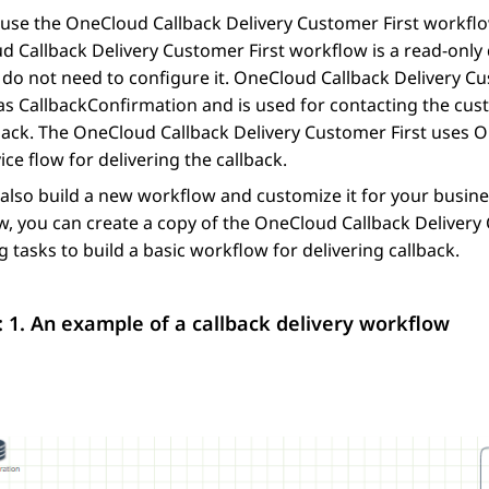
use the OneCloud Callback Delivery Customer First workflow
 Callback Delivery Customer First workflow is a read-only
do not need to configure it. OneCloud Callback Delivery Cu
as CallbackConfirmation and is used for contacting the cus
back. The OneCloud Callback Delivery Customer First uses O
vice flow for delivering the callback.
also build a new workflow and customize it for your busines
, you can create a copy of the OneCloud Callback Delivery C
g tasks to build a basic workflow for delivering callback.
: 1.
An example of a callback delivery workflow