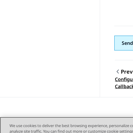
Send
Prev
Configu
Topic
Callbac
We use cookies to deliver the best browsing experience, personalize 
analyze site traffic. You can find out more or customize cookie setting