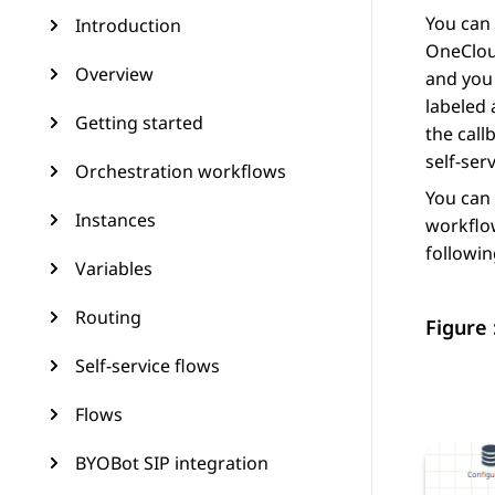
You can 
Introduction
OneCloud
Overview
and you 
labeled 
Getting started
the call
self-ser
Orchestration workflows
You can 
Instances
workflow
followin
Variables
Routing
Figure 
Self-service flows
Flows
BYOBot SIP integration