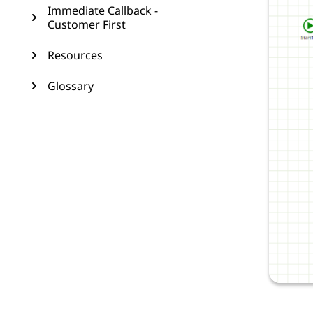
Immediate Callback -
Customer First
Resources
Glossary