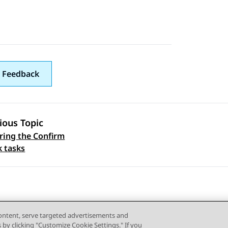
 Feedback
ious Topic
ring the Confirm
 navigation
k tasks
content, serve targeted advertisements and
s by clicking "Customize Cookie Settings." If you