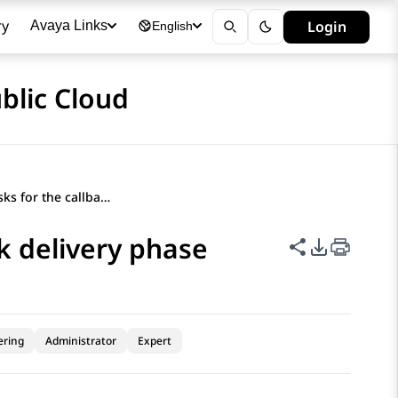
ry
Login
Avaya Links
English
blic Cloud
Orchestration tasks for the callback delivery phase
ck delivery phase
Share this p
PDF Expor
ering
Administrator
Expert