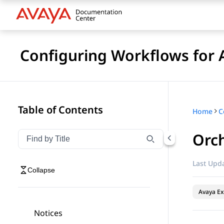
Configuring Workflows for 
Table of Contents
Home
Orch
Filter navigation by title
Type to filter navigation items by title
Last Upda
Collapse
Avaya Ex
Notices