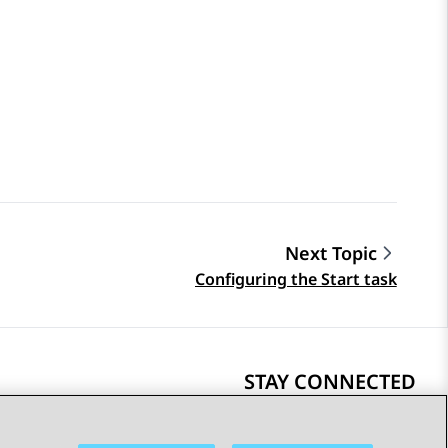
Next Topic
Configuring the Start task
STAY CONNECTED