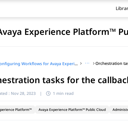
Libra
Avaya Experience Platform™ Pu
···
Configuring Workflows for Avaya Experience Platform™ Public Cloud
estration tasks for the callba
ted :
Nov 28, 2023
|
1 min read
perience Platform™
Avaya Experience Platform™ Public Cloud
Administ