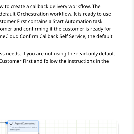
 to create a callback delivery workflow. The
 default
Orchestration
workflow. It is ready to use
stomer First contains a Start Automation task
tomer and confirming if the customer is ready for
neCloud Confirm Callback Self Service, the default
s needs. If you are not using the read-only default
ustomer First and follow the instructions in the