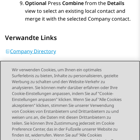
Optional
Press
Combine
from the
Details
view to select an existing local contact and
merge it with the selected Company contact.
Verwandte Links
Company Directory
Wir verwenden Cookies, um Ihnen ein optimales
Surferlebnis zu bieten, Inhalte zu personalisieren, gezielte
Werbung zu schalten und den Website-Verkehr zu
analysieren. Sie können mehr darüber erfahren oder Ihre
Send Feedback
Cookie-Einstellungen anpassen, indem Sie auf "Cookie-
Einstellungen anpassen" klicken. Wenn Sie auf "Alle Cookies
akzeptieren" klicken, stimmen Sie unserer Verwendung
von Cookies von Erstanbietern und Drittanbietern zu und
Vorheriges Thema
Nächstes Thema
weisen uns an, die Daten mit diesen Drittanbietern zu
Themennavigation
teilen. Sie können Ihre Zustimmung jederzeit im Cookie
Preference Center, das in der Fußzeile unserer Website zu
finden ist, widerrufen. Wenn Sie auf "Alle Cookies