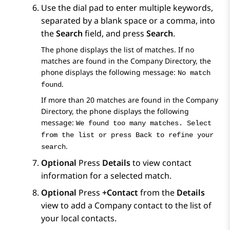
Use the dial pad to enter multiple keywords,
separated by a blank space or a comma, into
the
Search
field, and press
Search
.
The phone displays the list of matches. If no
matches are found in the Company Directory, the
phone displays the following message:
No match
.
found
If more than 20 matches are found in the Company
Directory, the phone displays the following
message:
We found too many matches. Select
from the list or press Back to refine your
.
search
Optional
Press
Details
to view contact
information for a selected match.
Optional
Press
+Contact
from the
Details
view to add a Company contact to the list of
your local contacts.