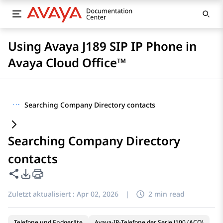
Using Avaya J189 SIP IP Phone in
Avaya Cloud Office™
···
Searching Company Directory contacts
Searching Company Directory
contacts
Diese Seite teilen
PDF-Exportoptionen
Zuletzt aktualisiert :
Apr 02, 2026
|
2 min read
Telefone und Endgeräte
Avaya-IP-Telefone der Serie J100 (ACO)