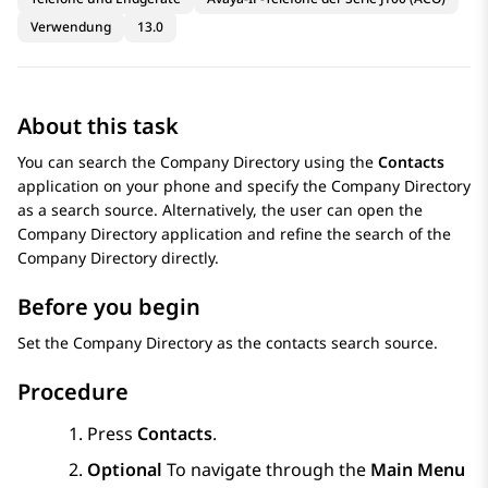
Verwendung
13.0
About this task
You can search the Company Directory using the
Contacts
application on your phone and specify the Company Directory
as a search source. Alternatively, the user can open the
Company Directory application and refine the search of the
Company Directory directly.
Before you begin
Set the Company Directory as the contacts search source.
Procedure
Press
Contacts
.
Optional
To navigate through the
Main Menu