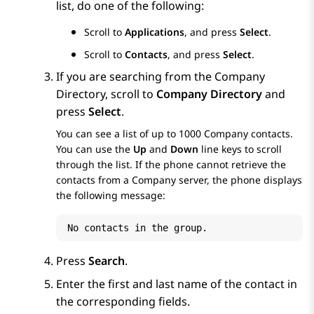
list, do one of the following:
Scroll to
Applications
, and press
Select
.
Scroll to
Contacts
, and press
Select
.
If you are searching from the Company
Directory, scroll to
Company Directory
and
press
Select
.
You can see a list of up to 1000 Company contacts.
You can use the
Up
and
Down
line keys to scroll
through the list. If the phone cannot retrieve the
contacts from a Company server, the phone displays
the following message:
No contacts in the group.
Press
Search
.
Enter the first and last name of the contact in
the corresponding fields.