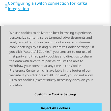
Configuring a switch connection for Kafka
integration
We use cookies to deliver the best browsing experience,
personalize content, serve targeted advertisements and
Send Feedback
analyze site traffic. You can find out more or customize
cookie settings by clicking "Customize Cookie Settings." If
you click "Accept All Cookies", you consent to our use of
first party and third party cookies and direct us to share
Previous Topic
Next Topic
the data with such third parties. You will be able to
Topic navigation
withdraw your consent at any time in the Cookie
Preference Center, which is available in the footer of our
website. If you click "Reject All Cookies", you do not allow
STAY CONNECTED
us to set cookies (except strictly necessary ones) on your
browser.
Customize Cookie Settings
Reject All Cookies