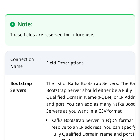
Note:
These fields are reserved for future use.
Connection
Field Descriptions
Name
Bootstrap
The list of Kafka Bootstrap Servers. The Kafk
Servers
Bootstrap Server should either be a Fully
Qualified Domain Name (FQDN) or IP Addres
and port. You can add as many Kafka Bootst
Servers as you want in a CSV format.
Kafka Bootstrap Server in FQDN format
resolve to an IP address. You can specify a
Fully Qualified Domain Name and port in 