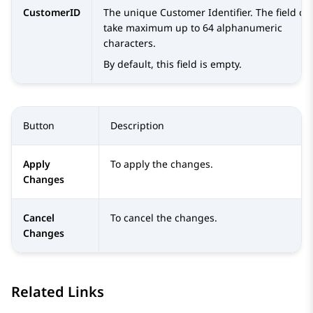
CustomerID
The unique Customer Identifier. The field ca
take maximum up to 64 alphanumeric
characters.
By default, this field is empty.
Button
Description
Apply
To apply the changes.
Changes
Cancel
To cancel the changes.
Changes
Related Links