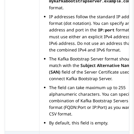
mykafkabootstrapserver.example.com:
format.
IP addresses follow the standard IP addre
format (dot notation). You can specify an I
address and port in the
format. 
IP:port
must use either an explicit IPv4 address o
IPv6 address. Do not use an address that i
the combined IPv4 and IPv6 format.
The Kafka Bootstrap Server format should
match with the
Subject Alternative Name
(SAN)
field of the Server Certificate used t
connect Kafka Bootstrap Server.
The field can take maximum up to 255
alphanumeric characters. You can specify
combination of Kafka Bootstrap Servers
format (FQDN:Port or IP:Port) as you want 
CSV format.
By default, this field is empty.