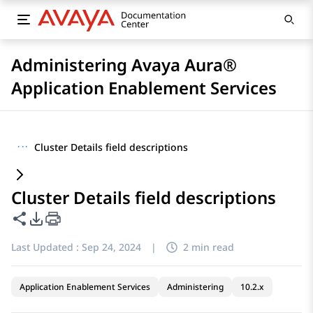
Administering Avaya Aura®
Application Enablement Services
···
Cluster Details field descriptions
Cluster Details field descriptions
Share this page
PDF Export Options
Last Updated :
Sep 24, 2024
|
2 min read
Application Enablement Services
Administering
10.2.x