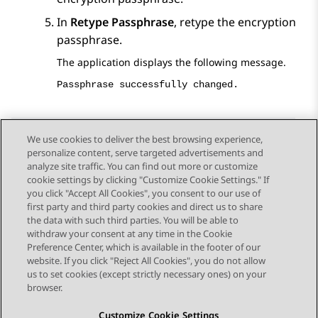
In
Retype Passphrase
, retype the encryption
passphrase.
The application displays the following message.
Passphrase successfully changed.
We use cookies to deliver the best browsing experience,
personalize content, serve targeted advertisements and
Send Feedback
analyze site traffic. You can find out more or customize
cookie settings by clicking "Customize Cookie Settings." If
you click "Accept All Cookies", you consent to our use of
first party and third party cookies and direct us to share
Previous Topic
Next Topic
the data with such third parties. You will be able to
Topic navigation
withdraw your consent at any time in the Cookie
Preference Center, which is available in the footer of our
website. If you click "Reject All Cookies", you do not allow
STAY CONNECTED
us to set cookies (except strictly necessary ones) on your
browser.
Customize Cookie Settings