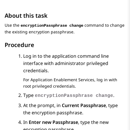
About this task
Use the
command to change
encryptionPassphrase change
the existing encryption passphrase.
Procedure
Log in to the application command line
interface with administrator privileged
credentials.
For
Application Enablement Services
, log in with
root privileged credentials.
Type
.
encryptionPassphrase change
At the prompt, in
Current Passphrase
, type
the encryption passphrase.
In
Enter new Passphrase
, type the new
encryption passphrase.