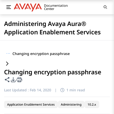
Administering Avaya Aura®
Application Enablement Services
···
Changing encryption passphrase
Changing encryption passphrase
Share this page
PDF Export Options
Last Updated :
Feb 14, 2020
|
1 min read
Application Enablement Services
Administering
10.2.x