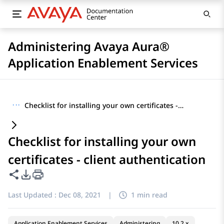
Administering Avaya Aura®
Application Enablement Services
···
Checklist for installing your own certificates - client authentication
Checklist for installing your own
certificates - client authentication
Share this page
PDF Export Options
Last Updated :
Dec 08, 2021
|
1 min read
Application Enablement Services
Administering
10.2.x