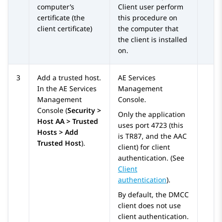
computer’s
Client user perform
certificate (the
this procedure on
client certificate)
the computer that
the client is installed
on.
3
Add a trusted host.
AE Services
In the
AE Services
Management
Management
Console.
Console (
Security >
Only the application
Host AA > Trusted
uses port 4723 (this
Hosts > Add
is TR87, and the AAC
Trusted Host
).
client) for client
authentication. (See
Client
authentication
).
By default, the DMCC
client does not use
client authentication.