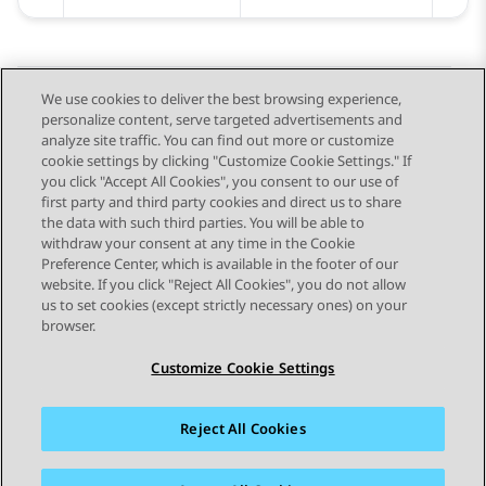
We use cookies to deliver the best browsing experience,
personalize content, serve targeted advertisements and
Send Feedback
analyze site traffic. You can find out more or customize
cookie settings by clicking "Customize Cookie Settings." If
you click "Accept All Cookies", you consent to our use of
first party and third party cookies and direct us to share
Previous Topic
Next Topic
the data with such third parties. You will be able to
Topic navigation
withdraw your consent at any time in the Cookie
Preference Center, which is available in the footer of our
website. If you click "Reject All Cookies", you do not allow
STAY CONNECTED
us to set cookies (except strictly necessary ones) on your
browser.
Customize Cookie Settings
Reject All Cookies
Sitemap
Terms of use
Privacy
Cookie Policy
Trademarks
Accessibility