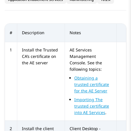
#
Description
Notes
1
Install the Trusted
AE Services
CA’s certificate on
Management
the AE server
Console. See the
following topics:
Obtaining a
trusted certificate
for the AE Server
Importing The
trusted certificate
into
AE Services
.
2
Install the client
Client Desktop -