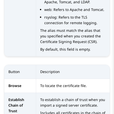
Apache, Tomcat, and LDAP.
web
: Refers to Apache and Tomcat.
rsyslog
: Refers to the TLS
connection for remote logging.
The alias must match the alias that
you specified when you created the
Certificate Signing Request (CSR).
By default, this field is empty.
Button
Description
Browse
To locate the certificate file.
Establish
To establish a chain of trust when you
Chain of
import a signed server certificate.
Trust
Includes all certificates in the chain of