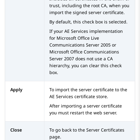
trust, including the root CA, when you
import the signed server certificate.
By default, this check box is selected.
If your
AE Services
implementation
for Microsoft Office Live
Communications Server 2005 or
Microsoft Office Communications
Server 2007 does not use a CA
hierarchy, you can clear this check
box.
Apply
To import the server certificate to the
AE Services
certificate store.
After importing a server certificate
you must restart the web server.
Close
To go back to the
Server Certificates
page.