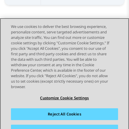
We use cookies to deliver the best browsing experience,
personalize content, serve targeted advertisements and
Send Feedback
analyze site traffic. You can find out more or customize
cookie settings by clicking "Customize Cookie Settings." If
you click "Accept All Cookies", you consent to our use of
first party and third party cookies and direct us to share
Previous Topic
Next Topic
the data with such third parties. You will be able to
Topic navigation
withdraw your consent at any time in the Cookie
Preference Center, which is available in the footer of our
website. If you click "Reject All Cookies", you do not allow
STAY CONNECTED
us to set cookies (except strictly necessary ones) on your
browser.
Customize Cookie Settings
Reject All Cookies
Sitemap
Terms of use
Privacy
Cookie Policy
Trademarks
Accessibility