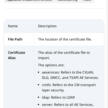
Name
Description
File Path
The location of the certificate file.
Certificate
The alias of the certificate file to
Alias
import.
The options are:
aeservices
: Refers to the CVLAN,
DLG, DMCC, and TSAPI
AE Services
.
cmtls
: Refers to the CM transport
layer security.
ldap
: Refers to LDAP.
server
: Refers to all
AE Services
,