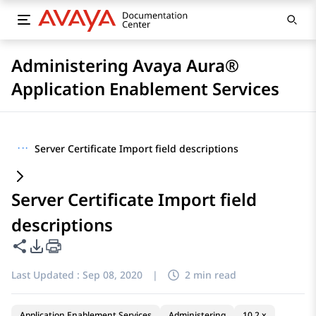
Administering Avaya Aura®
Application Enablement Services
···
Server Certificate Import field descriptions
Server Certificate Import field
descriptions
Share this page
PDF Export Options
Last Updated :
Sep 08, 2020
|
2 min read
Application Enablement Services
Administering
10.2.x