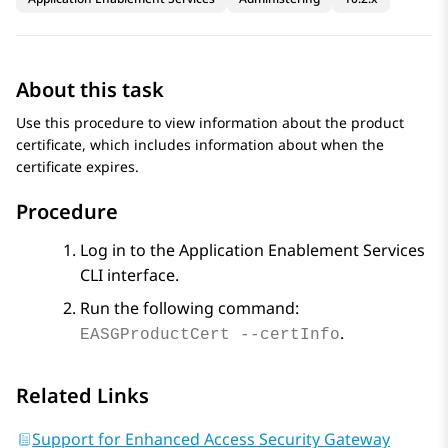
About this task
Use this procedure to view information about the product
certificate, which includes information about when the
certificate expires.
Procedure
Log in to the
Application Enablement Services
CLI interface.
Run the following command:
.
EASGProductCert --certInfo
Related Links
Support for Enhanced Access Security Gateway