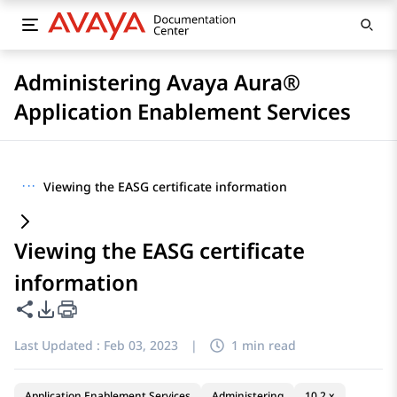
Administering Avaya Aura®
Application Enablement Services
···
Viewing the EASG certificate information
Viewing the EASG certificate
information
Share this page
PDF Export Options
Last Updated :
Feb 03, 2023
|
1 min read
Application Enablement Services
Administering
10.2.x