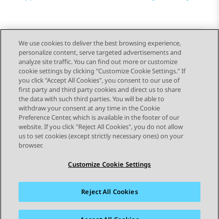
We use cookies to deliver the best browsing experience,
personalize content, serve targeted advertisements and
Send Feedback
analyze site traffic. You can find out more or customize
cookie settings by clicking "Customize Cookie Settings." If
you click "Accept All Cookies", you consent to our use of
first party and third party cookies and direct us to share
Previous Topic
Next Topic
the data with such third parties. You will be able to
Topic navigation
withdraw your consent at any time in the Cookie
Preference Center, which is available in the footer of our
website. If you click "Reject All Cookies", you do not allow
STAY CONNECTED
us to set cookies (except strictly necessary ones) on your
browser.
Customize Cookie Settings
Reject All Cookies
Sitemap
Terms of use
Privacy
Cookie Policy
Trademarks
Accessibility