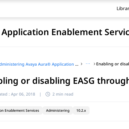
Libra
Application Enablement Servi
···
Administering Avaya Aura® Application Enablement Services
ling or disabling EASG through
ted :
Apr 06, 2018
|
2 min read
ion Enablement Services
Administering
10.2.x