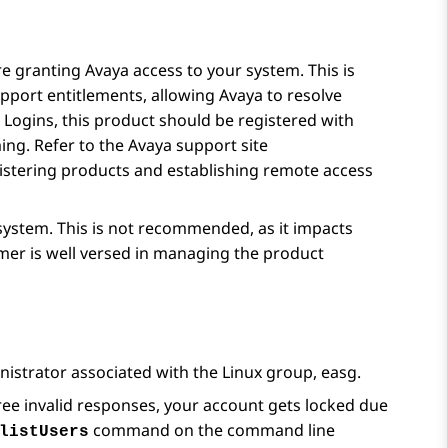
 granting Avaya access to your system. This is
port entitlements, allowing Avaya to resolve
a Logins, this product should be registered with
ng. Refer to the Avaya support site
gistering products and establishing remote access
system. This is not recommended, as it impacts
omer is well versed in managing the product
trator associated with the Linux group, easg.
ree invalid responses, your account gets locked due
command on the command line
listUsers