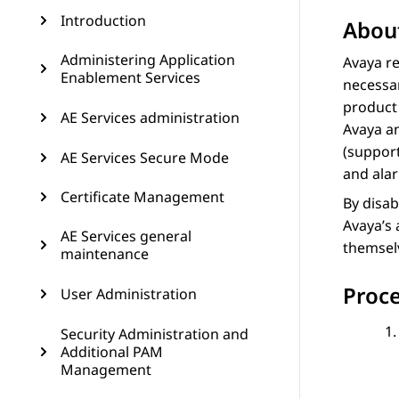
Introduction
About
Administering Application
Avaya re
Enablement Services
necessar
product 
AE Services administration
Avaya an
(support
AE Services Secure Mode
and ala
Certificate Management
By disab
Avaya’s 
AE Services general
themselv
maintenance
Proc
User Administration
Security Administration and
Additional PAM
Management