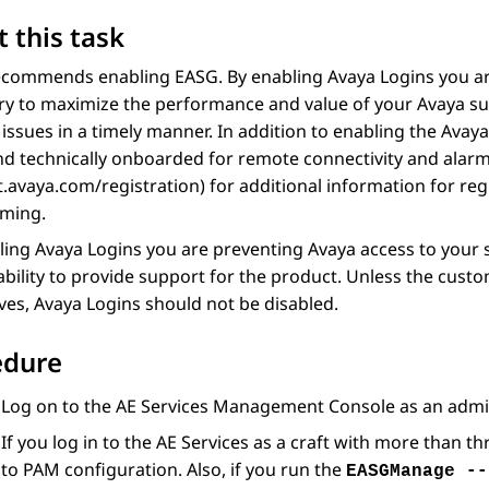
 this task
commends enabling EASG. By enabling Avaya Logins you are
y to maximize the performance and value of your Avaya sup
issues in a timely manner. In addition to enabling the Avay
d technically onboarded for remote connectivity and alarmi
.avaya.com/registration) for additional information for re
rming.
ling Avaya Logins you are preventing Avaya access to your 
ability to provide support for the product. Unless the cust
es, Avaya Logins should not be disabled.
edure
Log on to the
AE Services
Management Console as an adminis
If you log in to the
AE Services
as a craft with more than th
to PAM configuration. Also, if you run the
EASGManage --