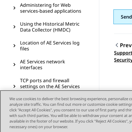
Administering for Web
services-based applications
Send
Using the Historical Metric
Data Collector (HMDC)
Location of AE Services log
Prev
files
Support
Topic
Securit
AE Services network
interfaces
TCP ports and firewall
settings on the AE Services
server
We use cookies to deliver the best browsing experience, personalize 
analyze site traffic. You can find out more or customize cookie setting
AE Services Management
click "Accept All Cookies", you consent to our use of first party and th
Console connectivity tests
with such third parties. You will be able to withdraw your consent at a
available in the footer of our website. If you click "Reject All Cookies",
AE Services administrative
necessary ones) on your browser.
roles