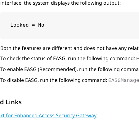
interface, the system displays the following output:
Locked = No
Both the features are different and does not have any relat
To check the status of EASG, run the following command:
To enable EASG (Recommended), run the following comm
To disable EASG, run the following command:
EASGManag
d Links
rt for Enhanced Access Security Gateway