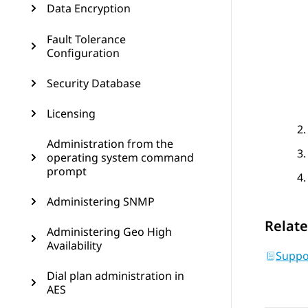
Data Encryption
Fault Tolerance
Configuration
Security Database
Licensing
Administration from the
operating system command
prompt
Administering SNMP
Relate
Administering Geo High
Availability
Suppo
Dial plan administration in
AES