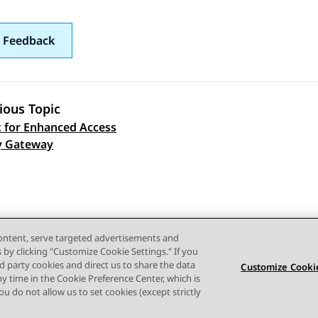
 Feedback
ious Topic
 for Enhanced Access
 navigation
y Gateway
content, serve targeted advertisements and
s by clicking "Customize Cookie Settings." If you
ird party cookies and direct us to share the data
Customize Cookie
ny time in the Cookie Preference Center, which is
 you do not allow us to set cookies (except strictly