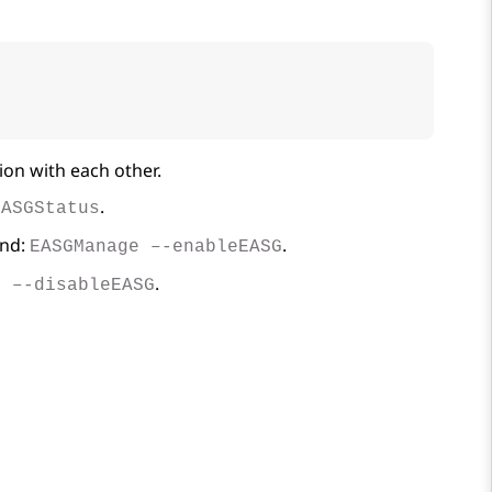
ion with each other.
.
EASGStatus
and:
.
EASGManage –-enableEASG
.
e –-disableEASG