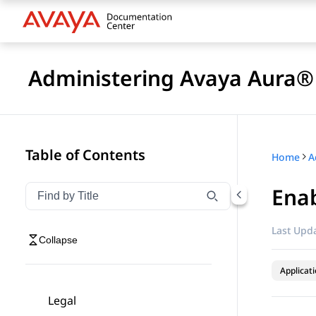
Administering Avaya Aura® 
Table of Contents
Home
Enab
Filter navigation by title
Type to filter navigation items by title
Last Upda
Collapse
Applicat
Legal