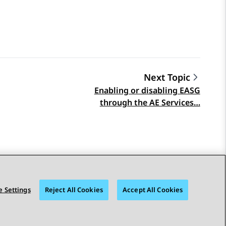
Next Topic
Enabling or disabling EASG
through the AE Services…
 Settings
Reject All Cookies
Accept All Cookies