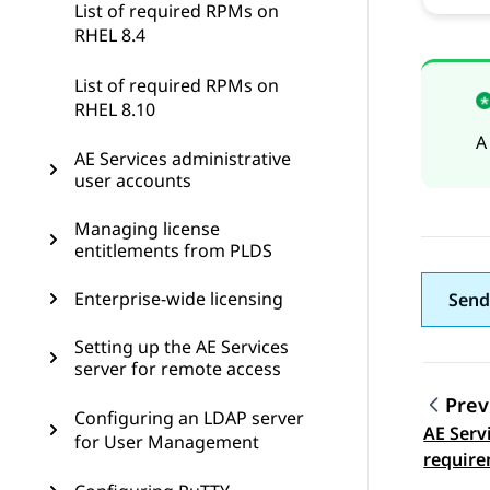
List of required RPMs on
RHEL 8.4
List of required RPMs on
RHEL 8.10
A
AE Services administrative
user accounts
Managing license
entitlements from PLDS
Enterprise-wide licensing
Send
Setting up the AE Services
server for remote access
Prev
Configuring an LDAP server
AE Serv
Topic
for User Management
require
support