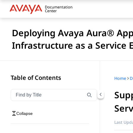
Deploying Avaya Aura® Appl
Infrastructure as a Service
Table of Contents
Home
Supp
Filter navigation by title
Type to filter navigation items by title
Serv
Collapse
Last Upda