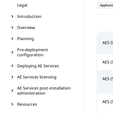
Legal
Applicat
Introduction
Overview
Planning
AES 
Pre-deployment
configuration
AES (
Deploying AE Services
AE Services licensing
AES (
AE Services post-installation
administration
AES (
Resources