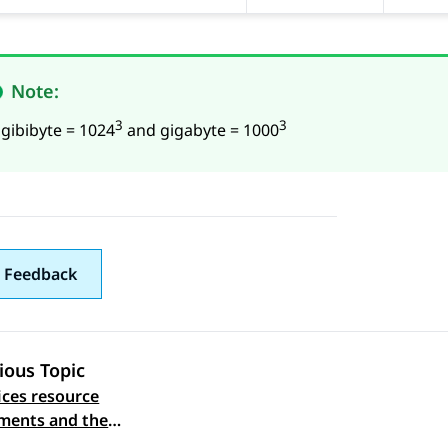
Note:
3
3
 gibibyte = 1024
and gigabyte = 1000
 Feedback
ious Topic
ices resource
 navigation
ments and the
ed footprints on