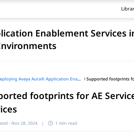
Libra
ication Enablement Services i
 Environments
Deploying Avaya Aura® Application Enablement Services in Software-Only and Infrastructure as a Service Environments
orted footprints for AE Serv
ices
ted :
Nov 28, 2024
|
1 min read