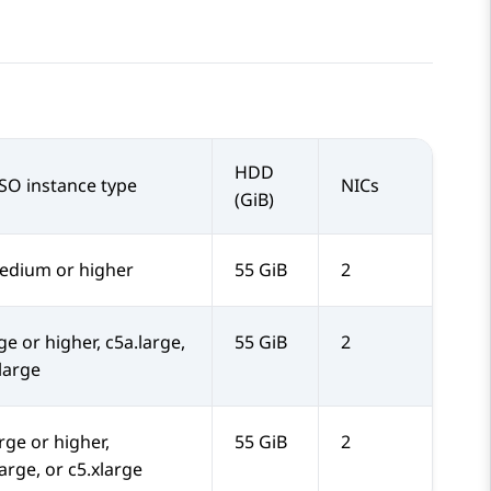
HDD
SO instance type
NICs
(GiB)
dium or higher
55 GiB
2
ge or higher, c5a.large,
55 GiB
2
.large
rge or higher,
55 GiB
2
arge, or c5.xlarge