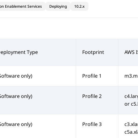
ion Enablement Services
Deploying
10.2.x
Deployment Type
Footprint
AWS I
Software only)
Profile 1
m3.me
Software only)
Profile 2
c4.lar
or c5
Software only)
Profile 3
c3.xla
c5a.xl