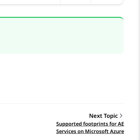
Next Topic
Supported footprints for AE
Services on Microsoft Azure