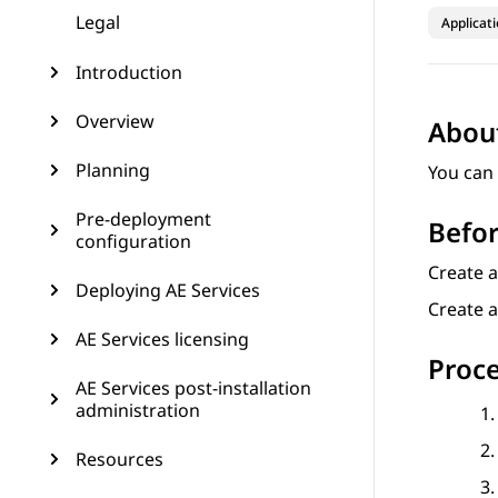
Legal
Applicat
Introduction
Overview
About
Planning
You can 
Pre-deployment
Befor
configuration
Create 
Deploying AE Services
Create a
AE Services licensing
Proc
AE Services post-installation
administration
Resources