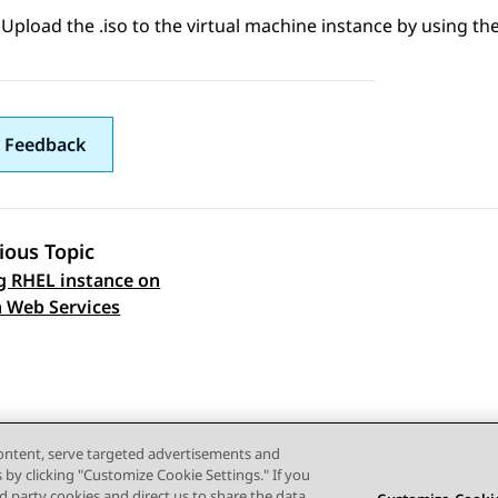
Upload the .iso to the virtual machine instance by using the
 Feedback
ious Topic
g RHEL instance on
 navigation
 Web Services
content, serve targeted advertisements and
s by clicking "Customize Cookie Settings." If you
ird party cookies and direct us to share the data