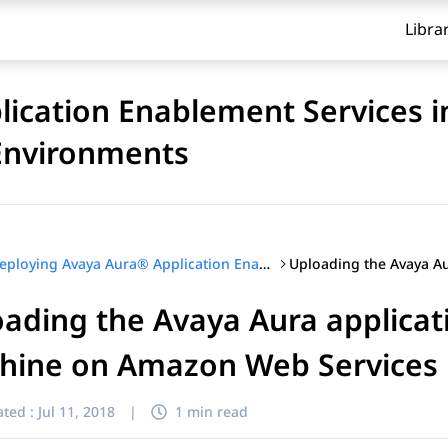
Libra
ication Enablement Services i
 Environments
Deploying Avaya Aura® Application Enablement Services in Software-Only and Infrastructure as a Service Environments
ading the Avaya Aura applicat
hine on Amazon Web Services
ted :
Jul 11, 2018
|
1 min read