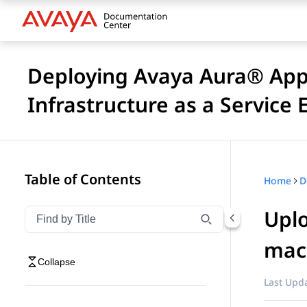
Deploying Avaya Aura® Appl
Infrastructure as a Service
Table of Contents
Home
Uplo
Filter navigation by title
Type to filter navigation items by title
mac
Collapse
Last Upda