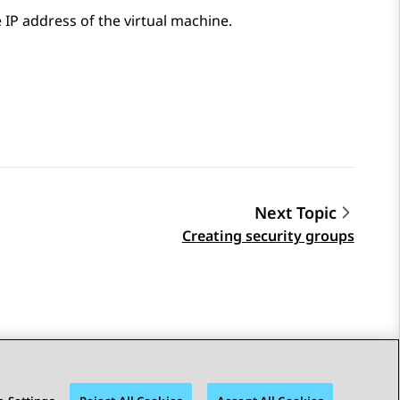
 IP address of the virtual machine.
Next Topic
Creating security groups