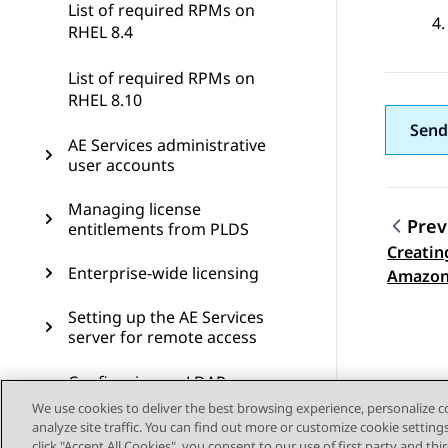
List of required RPMs on
RHEL 8.4
List of required RPMs on
RHEL 8.10
Send
AE Services administrative
user accounts
Managing license
Prev
entitlements from PLDS
Creatin
Topic
Enterprise-wide licensing
Amazon
Setting up the AE Services
server for remote access
Configuring an LDAP server
for User Management
We use cookies to deliver the best browsing experience, personalize 
analyze site traffic. You can find out more or customize cookie setting
click "Accept All Cookies", you consent to our use of first party and th