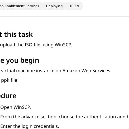
ion Enablement Services
Deploying
10.2.x
 this task
upload the ISO file using WinSCP.
e you begin
a virtual machine instance on Amazon Web Services
 ppk file
edure
Open WinSCP.
From the advance section, choose the authentication and bro
Enter the login credentials.