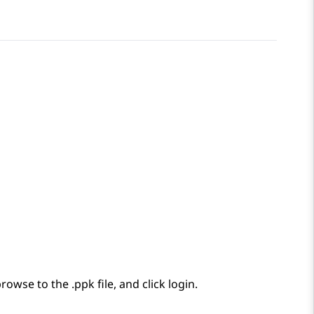
wse to the .ppk file, and click login.