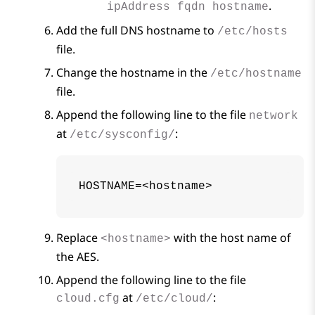
.
ipAddress fqdn hostname
Add the full DNS hostname to
/etc/hosts
file.
Change the hostname in the
/etc/hostname
file.
Append the following line to the file
network
at
:
/etc/sysconfig/
HOSTNAME=<hostname>
Replace
with the host name of
<hostname>
the
AES
.
Append the following line to the file
at
:
cloud.cfg
/etc/cloud/