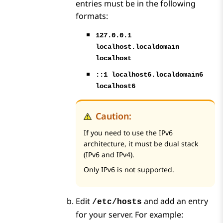
entries must be in the following
formats:
127.0.0.1
localhost.localdomain
localhost
::1 localhost6.localdomain6
localhost6
Caution:
If you need to use the IPv6
architecture, it must be dual stack
(IPv6 and IPv4).
Only IPv6 is not supported.
Edit
and add an entry
/etc/hosts
for your server. For example: