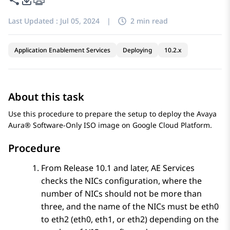
Last Updated :
Jul 05, 2024
|
2 min read
Application Enablement Services
Deploying
10.2.x
About this task
Use this procedure to prepare the setup to deploy the Avaya
Aura® Software-Only ISO image on
Google Cloud Platform
.
Procedure
From Release 10.1 and later,
AE Services
checks the NICs configuration, where the
number of NICs should not be more than
three, and the name of the NICs must be eth0
to eth2 (eth0, eth1, or eth2) depending on the