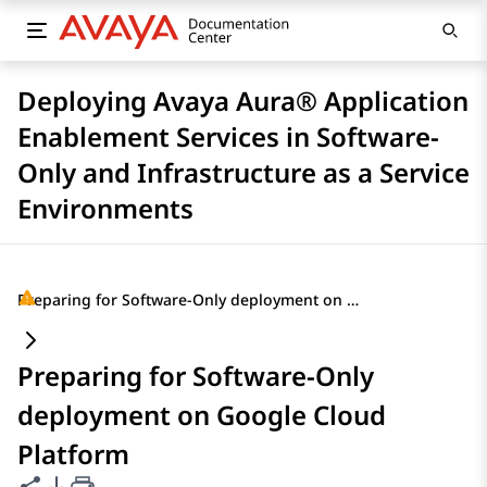
Deploying Avaya Aura® Application
Enablement Services in Software-
Only and Infrastructure as a Service
Environments
Preparing for Software-Only deployment on Google Cloud Platform
Preparing for Software-Only
deployment on Google Cloud
Platform
Share this page
PDF Export Options