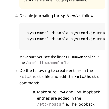
performance when
logging
is enabled.
Disable journaling for
systemd
as follows:
systemctl disable systemd-journald
systemctl disable systemd-journal
Make sure you see the line
in
SELINUX=disabled
the
file.
/etc/selinux/config
Do the following to create entries in the
file and edit the
/etc/hosts
/etc/hosts
command:
Make sure IPv4 and IPv6 loopback
entries are added in the
file. The loopback
/etc/hosts