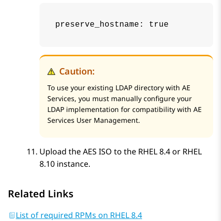
preserve_hostname: true
Caution:
To use your existing LDAP directory with
AE
Services
, you must manually configure your
LDAP implementation for compatibility with
AE
Services
User Management.
Upload the
AES
ISO to the RHEL 8.4 or RHEL
8.10 instance.
Related Links
List of required RPMs on RHEL 8.4