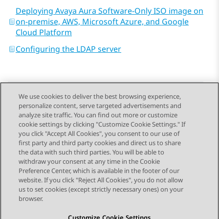
Deploying Avaya Aura Software-Only ISO image on
on-premise, AWS, Microsoft Azure, and Google
Cloud Platform
Configuring the LDAP server
We use cookies to deliver the best browsing experience,
personalize content, serve targeted advertisements and
Send Feedback
analyze site traffic. You can find out more or customize
cookie settings by clicking "Customize Cookie Settings." If
you click "Accept All Cookies", you consent to our use of
first party and third party cookies and direct us to share
Previous Topic
Next Topic
the data with such third parties. You will be able to
Topic navigation
withdraw your consent at any time in the Cookie
Preference Center, which is available in the footer of our
website. If you click "Reject All Cookies", you do not allow
STAY CONNECTED
us to set cookies (except strictly necessary ones) on your
browser.
Customize Cookie Settings