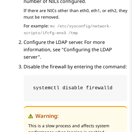
number of NICs configured.
If there are NICs other than eth0, eth1, or eth2, they
must be removed.
For example:
mv /etc/sysconfig/network-
scripts/ifcfg-ens3 /tmp
Configure the LDAP server. For more
information, see "Configuring the LDAP
server".
Disable the firewall by entering the command:
systemctl disable firewalld
Warning:
This is a slow process and affects system