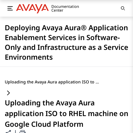
Deploying Avaya Aura® Application
Enablement Services in Software-
Only and Infrastructure as a Service
Environments
Uploading the Avaya Aura application ISO to RHEL machine on Google Cloud Platform
Uploading the Avaya Aura
application ISO to RHEL machine on
Google Cloud Platform
Share this page
PDF Export Options