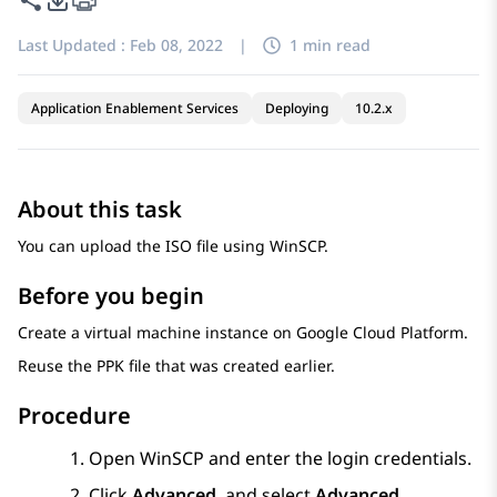
Last Updated :
Feb 08, 2022
|
1 min read
Application Enablement Services
Deploying
10.2.x
About this task
You can upload the ISO file using WinSCP.
Before you begin
Create a virtual machine instance on
Google Cloud Platform
.
Reuse the PPK file that was created earlier.
Procedure
Open WinSCP and enter the login credentials.
Click
Advanced
, and select
Advanced
.