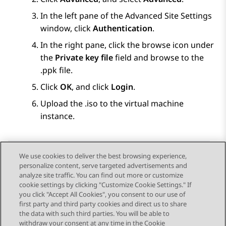
In the left pane of the
Advanced Site Settings
window, click
Authentication
.
In the right pane, click the browse icon under
the
Private key file
field and browse to the
.ppk file.
Click
OK
, and click
Login
.
Upload the .iso to the virtual machine
instance.
We use cookies to deliver the best browsing experience,
personalize content, serve targeted advertisements and
Send Feedback
analyze site traffic. You can find out more or customize
cookie settings by clicking "Customize Cookie Settings." If
you click "Accept All Cookies", you consent to our use of
first party and third party cookies and direct us to share
Previous Topic
Next Topic
the data with such third parties. You will be able to
Topic navigation
withdraw your consent at any time in the Cookie