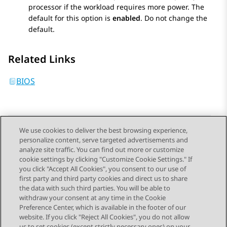
processor if the workload requires more power. The
default for this option is
enabled
. Do not change the
default.
Related Links
BIOS
We use cookies to deliver the best browsing experience,
personalize content, serve targeted advertisements and
Send Feedback
analyze site traffic. You can find out more or customize
cookie settings by clicking "Customize Cookie Settings." If
you click "Accept All Cookies", you consent to our use of
first party and third party cookies and direct us to share
Previous Topic
Next Topic
the data with such third parties. You will be able to
Topic navigation
withdraw your consent at any time in the Cookie
Preference Center, which is available in the footer of our
website. If you click "Reject All Cookies", you do not allow
us to set cookies (except strictly necessary ones) on your