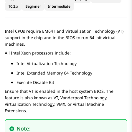
10.2.x
Beginner
Intermediate
Intel CPUs require EM64T and Virtualization Technology (VT)
support in the chip and in the BIOS to run 64–bit virtual
machines.
All Intel Xeon processors include:
Intel Virtualization Technology
Intel Extended Memory 64 Technology
Execute Disable Bit
Ensure that VT is enabled in the host system BIOS. The
feature is also known as VT, Vanderpool Technology,
Virtualization Technology, VMX, or Virtual Machine
Extensions.
Note: