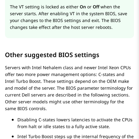
The VT setting is locked as either
On
or
Off
when the
server starts. After enabling VT in the system BIOS, save
your changes to the BIOS settings and exit. The BIOS
changes take effect after the host server reboots.
Other suggested BIOS settings
Servers with Intel Nehalem class and newer Intel Xeon CPUs
offer two more power management options: C-states and
Intel Turbo Boost. These settings depend on the OEM make
and model of the server. The BIOS parameter terminology for
current Dell servers are described in the following sections.
Other server models might use other terminology for the
same BIOS controls.
Disabling C-states lowers latencies to activate the CPUs
from halt or idle states to a fully active state.
Intel Turbo Boost steps up the internal frequency of the