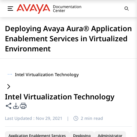
Deploying Avaya Aura® Application
Enablement Services in Virtualized
Environment
···
Intel Virtualization Technology
Intel Virtualization Technology
Share this page
PDF Export Options
Last Updated :
Nov 29, 2021
|
2 min read
Application Enablement Services
Deploying
Administrator