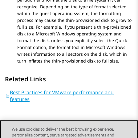
recognize. Depending on the type of format selected
within the guest operating system, the formatting
process may cause the thin-provisioned disk to grow to
full size. For example, if you present a thin-provisioned
disk to a Microsoft Windows operating system and
format the disk, unless you explicitly select the Quick
Format option, the format tool in Microsoft Windows
writes information to all sectors on the disk, which in
turn inflates the thin-provisioned disk to full size.
Related Links
Best Practices for VMware performance and
features
We use cookies to deliver the best browsing experience,
personalize content, serve targeted advertisements and
Send Feedback