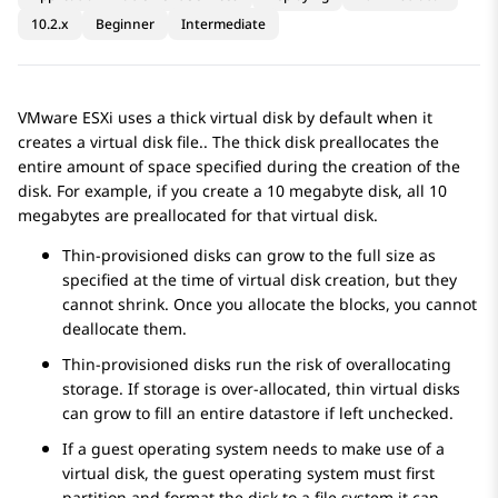
10.2.x
Beginner
Intermediate
VMware ESXi uses a thick virtual disk by default when it
creates a virtual disk file.. The thick disk preallocates the
entire amount of space specified during the creation of the
disk. For example, if you create a 10 megabyte disk, all 10
megabytes are preallocated for that virtual disk.
Thin-provisioned disks can grow to the full size as
specified at the time of virtual disk creation, but they
cannot shrink. Once you allocate the blocks, you cannot
deallocate them.
Thin-provisioned disks run the risk of overallocating
storage. If storage is over-allocated, thin virtual disks
can grow to fill an entire datastore if left unchecked.
If a guest operating system needs to make use of a
virtual disk, the guest operating system must first
partition and format the disk to a file system it can