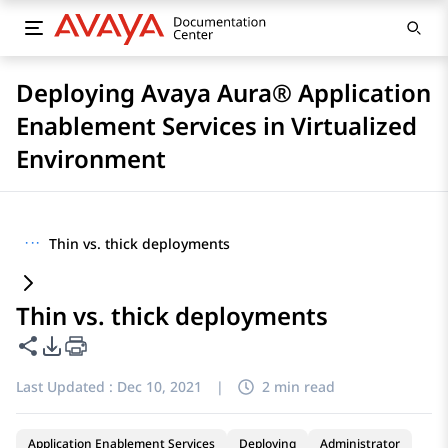
Deploying Avaya Aura® Application
Enablement Services in Virtualized
Environment
···
Thin vs. thick deployments
Thin vs. thick deployments
Share this page
PDF Export Options
Last Updated :
Dec 10, 2021
|
2 min read
Application Enablement Services
Deploying
Administrator