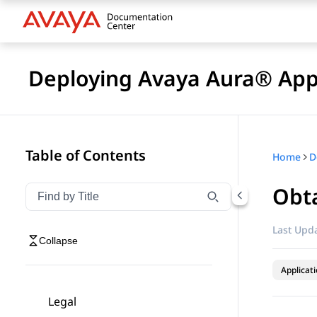
Deploying Avaya Aura® Appl
Table of Contents
Home
Obta
Filter navigation by title
Type to filter navigation items by title
Last Upda
Collapse
Applicat
Legal