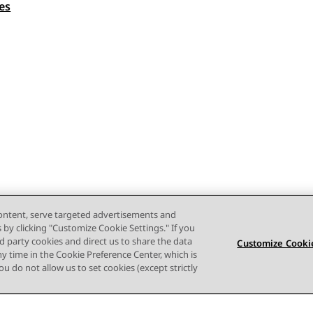
es
content, serve targeted advertisements and
s by clicking "Customize Cookie Settings." If you
ird party cookies and direct us to share the data
Customize Cookie
ny time in the Cookie Preference Center, which is
 you do not allow us to set cookies (except strictly