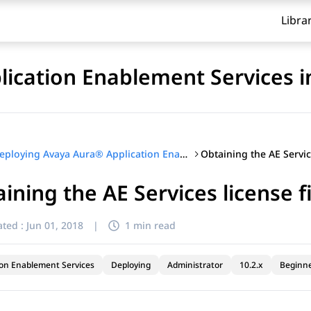
Libra
ication Enablement Services i
Deploying Avaya Aura® Application Enablement Services in Virtualized Environment
ining the AE Services license fi
ted :
Jun 01, 2018
|
1 min read
ion Enablement Services
Deploying
Administrator
10.2.x
Beginn