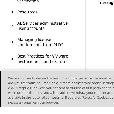
verification
messag
Resources
AE Services administrative
user accounts
Managing license
entitlements from PLDS
Best Practices for VMware
performance and features
PCN and PSN notifications
We use cookies to deliver the best browsing experience, personalize 
analyze site traffic. You can find out more or customize cookie setting
click "Accept All Cookies", you consent to our use of first party and th
with such third parties. You will be able to withdraw your consent at a
available in the footer of our website. If you click "Reject All Cookies",
necessary ones) on your browser.