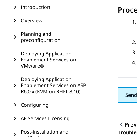
Introduction
Proc
Overview
Planning and
preconfiguration
Deploying Application
Enablement Services on
VMware®
Deploying Application
Enablement Services on ASP
R6.0.x (KVM on RHEL 8.10)
Send
Configuring
AE Services Licensing
Prev
Post-installation and
Trouble
Topic