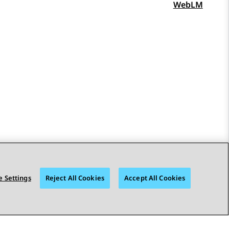
WebLM
 Settings
Reject All Cookies
Accept All Cookies
STAY CONNECTED