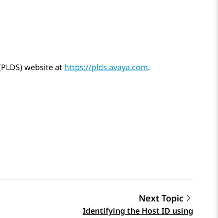
 (PLDS) website at
https://plds.avaya.com
.
Next Topic
Identifying the Host ID using