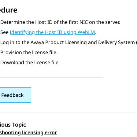
edure
Determine the Host ID of the first NIC on the server.
See
Identifying the Host ID using WebLM
.
Log in to the Avaya Product Licensing and Delivery System
Provision the license file.
Download the license file.
 Feedback
ious Topic
shooting licensing error
 navigation