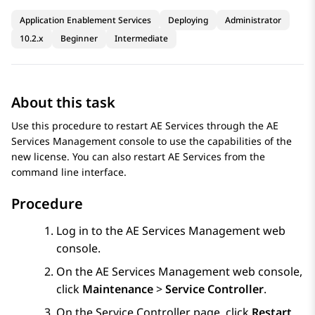
Application Enablement Services
Deploying
Administrator
10.2.x
Beginner
Intermediate
About this task
Use this procedure to restart
AE Services
through the
AE
Services
Management console to use the capabilities of the
new license. You can also restart
AE Services
from the
command line interface.
Procedure
Log in to the
AE Services
Management web
console.
On the
AE Services
Management web console,
click
Maintenance
>
Service Controller
.
On the
Service Controller
page, click
Restart