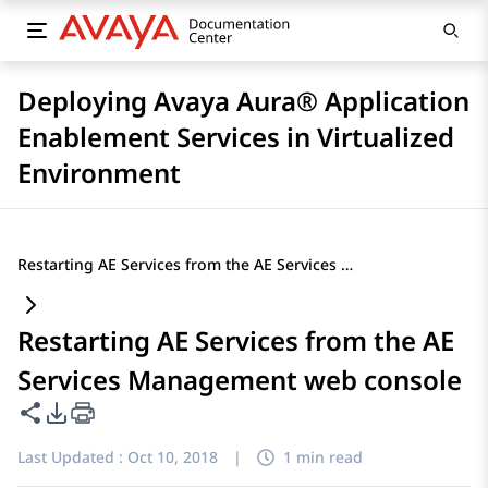
Deploying Avaya Aura® Application
Enablement Services in Virtualized
Environment
Restarting AE Services from the AE Services Management web console
Restarting AE Services from the AE
Services Management web console
Share this page
PDF Export Options
Last Updated :
Oct 10, 2018
|
1 min read