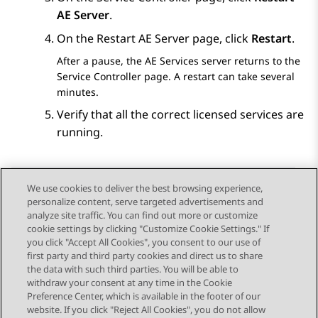
AE Server
.
On the
Restart AE Server
page, click
Restart
.
After a pause, the
AE Services
server returns to the
Service Controller
page. A restart can take several
minutes.
Verify that all the correct licensed services are
running.
We use cookies to deliver the best browsing experience,
personalize content, serve targeted advertisements and
Send Feedback
analyze site traffic. You can find out more or customize
cookie settings by clicking "Customize Cookie Settings." If
you click "Accept All Cookies", you consent to our use of
first party and third party cookies and direct us to share
Previous Topic
Next Topic
the data with such third parties. You will be able to
Topic navigation
withdraw your consent at any time in the Cookie
Preference Center, which is available in the footer of our
website. If you click "Reject All Cookies", you do not allow