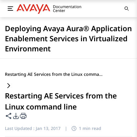
Deploying Avaya Aura® Application
Enablement Services in Virtualized
Environment
Restarting AE Services from the Linux command line
Restarting AE Services from the
Linux command line
Share this page
PDF Export Options
Last Updated :
Jan 13, 2017
|
1 min read