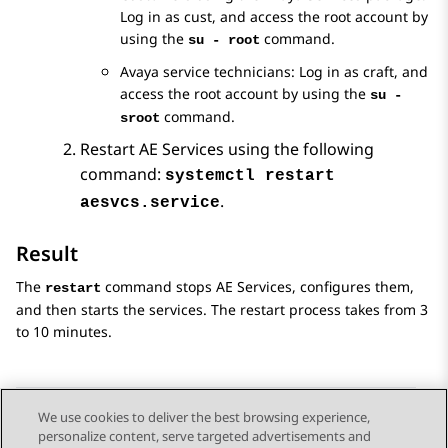
Log in as cust, and access the root account by
using the
command.
su - root
Avaya service technicians: Log in as craft, and
access the root account by using the
su -
command.
sroot
Restart
AE Services
using the following
command:
systemctl restart
.
aesvcs.service
Result
The
command stops
AE Services
, configures them,
restart
and then starts the services. The restart process takes from 3
to 10 minutes.
We use cookies to deliver the best browsing experience,
personalize content, serve targeted advertisements and
Send Feedback