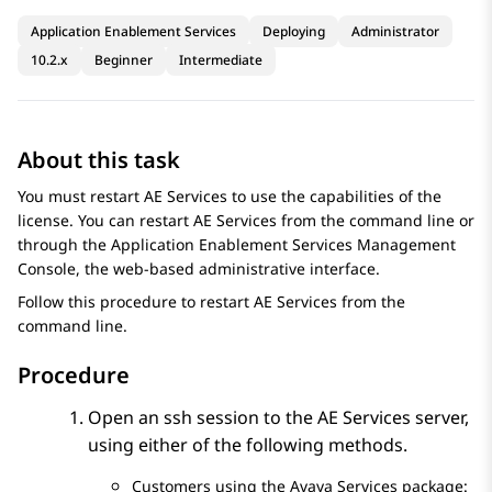
Application Enablement Services
Deploying
Administrator
10.2.x
Beginner
Intermediate
About this task
You must restart
AE Services
to use the capabilities of the
license. You can restart
AE Services
from the command line or
through the
Application Enablement Services
Management
Console, the web-based administrative interface.
Follow this procedure to restart
AE Services
from the
command line.
Procedure
Open an ssh session to the
AE Services
server,
using either of the following methods.
Customers using the Avaya Services package: