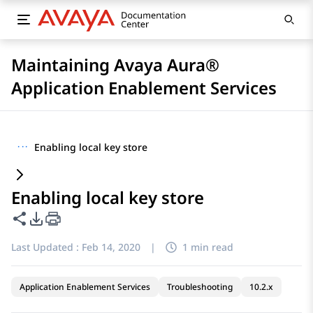
Maintaining Avaya Aura®
Application Enablement Services
···
Enabling local key store
Enabling local key store
Share this page
PDF Export Options
Last Updated :
Feb 14, 2020
|
1 min read
Application Enablement Services
Troubleshooting
10.2.x