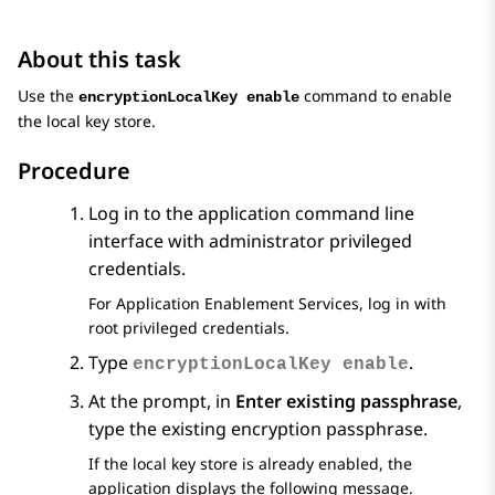
About this task
Use the
command to enable
encryptionLocalKey enable
the local key store.
Procedure
Log in to the application command line
interface with administrator privileged
credentials.
For
Application Enablement Services
, log in with
root privileged credentials.
Type
.
encryptionLocalKey enable
At the prompt, in
Enter existing passphrase
,
type the existing encryption passphrase.
If the local key store is already enabled, the
application displays the following message.