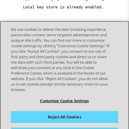
Local key store is already enabled.
We use cookies to deliver the best browsing experience,
personalize content, serve targeted advertisements and
Send Feedback
analyze site traffic. You can find out more or customize
cookie settings by clicking "Customize Cookie Settings." If
you click "Accept All Cookies", you consent to our use of
first party and third party cookies and direct us to share
Previous Topic
Next Topic
the data with such third parties. You will be able to
Topic navigation
withdraw your consent at any time in the Cookie
Preference Center, which is available in the footer of our
website. If you click "Reject All Cookies", you do not allow
STAY CONNECTED
us to set cookies (except strictly necessary ones) on your
browser.
Customize Cookie Settings
Reject All Cookies
Sitemap
Terms of use
Privacy
Cookie Policy