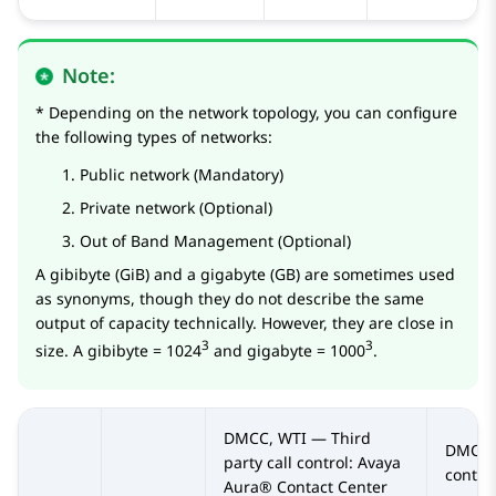
Note:
* Depending on the network topology, you can configure
the following types of networks:
Public network (Mandatory)
Private network (Optional)
Out of Band Management (Optional)
A gibibyte (GiB) and a gigabyte (GB) are sometimes used
as synonyms, though they do not describe the same
output of capacity technically. However, they are close in
3
3
size. A gibibyte = 1024
and gigabyte = 1000
.
DMCC, WTI — Third
DMCC —
party call control:
Avaya
contro
Aura® Contact Center