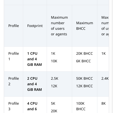
Maximum
Maxi
number
Maximum
numbe
Profile
Footprint
of users
BHCC
of use
or agents
or age
Profile
1 CPU
1K
20K BHCC
1K
1
and 4
10K
6K BHCC
GiB RAM
Profile
2 CPU
2.5K
50K BHCC
2.4K
2
and 4
12K
12K BHCC
GiB RAM
Profile
4 CPU
5K
100K
8K
3
and 6
BHCC
20K