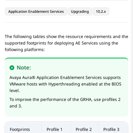
Application Enablement Services
Upgrading
10.2.x
The following tables show the resource requirements and the
supported footprints for deploying
AE Services
using the
following platforms:
Note:
Avaya Aura®
Application Enablement Services
supports
VMware hosts with Hyperthreading enabled at the BIOS
level.
To improve the performance of the GRHA, use profiles 2
and 3.
Footprints
Profile 1
Profile 2
Profile 3