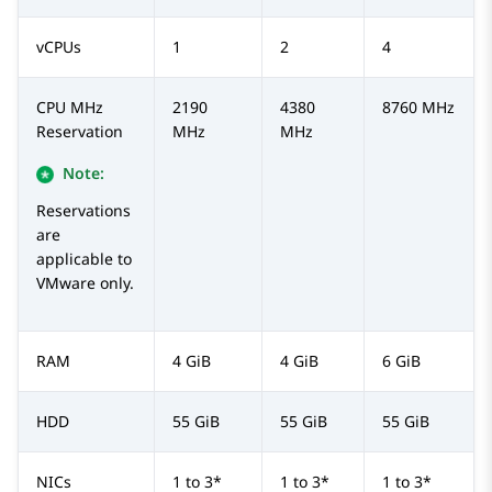
vCPUs
1
2
4
CPU MHz
2190
4380
8760 MHz
Reservation
MHz
MHz
Note:
Reservations
are
applicable to
VMware only.
RAM
4 GiB
4 GiB
6 GiB
HDD
55 GiB
55 GiB
55 GiB
NICs
1 to 3*
1 to 3*
1 to 3*