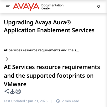
Upgrading Avaya Aura®
Application Enablement Services
AE Services resource requirements and the supported footprints on VMware
AE Services resource requirements
and the supported footprints on
VMware
Share this page
PDF Export Options
Last Updated :
Jun 23, 2026
|
2 min read