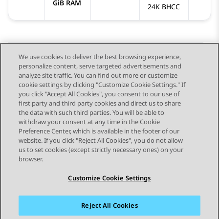
GiB RAM
24K BHCC
We use cookies to deliver the best browsing experience,
personalize content, serve targeted advertisements and
Send Feedback
analyze site traffic. You can find out more or customize
cookie settings by clicking "Customize Cookie Settings." If
you click "Accept All Cookies", you consent to our use of
first party and third party cookies and direct us to share
Previous Topic
Next Topic
the data with such third parties. You will be able to
Topic navigation
withdraw your consent at any time in the Cookie
Preference Center, which is available in the footer of our
website. If you click "Reject All Cookies", you do not allow
STAY CONNECTED
us to set cookies (except strictly necessary ones) on your
browser.
Customize Cookie Settings
Reject All Cookies
Sitemap
Terms of use
Privacy
Cookie Policy