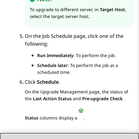
To upgrade to different server, in
Target Host
,
select the target server host.
On the
Job Schedule
page, click one of the
following:
Run Immediately
: To perform the job.
Schedule later
: To perform the job at a
scheduled time.
Click
Schedule
.
On the
Upgrade Management
page, the status of
the
Last Action Status
and
Pre-upgrade Check
Status
columns display a
.