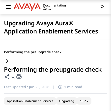
Upgrading Avaya Aura®
Application Enablement Services
Performing the preupgrade check
Performing the preupgrade check
Share this page
PDF Export Options
Last Updated :
Jun 23, 2026
|
1 min read
Application Enablement Services
Upgrading
10.2.x