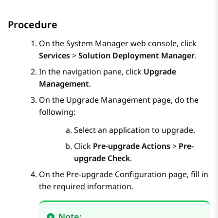
Procedure
On the
System Manager
web console, click
Services
>
Solution Deployment Manager
.
In the navigation pane, click
Upgrade
Management
.
On the
Upgrade Management
page, do the
following:
Select an application to upgrade.
Click
Pre-upgrade Actions
>
Pre-
upgrade Check
.
On the
Pre-upgrade Configuration
page, fill in
the required information.
Note: