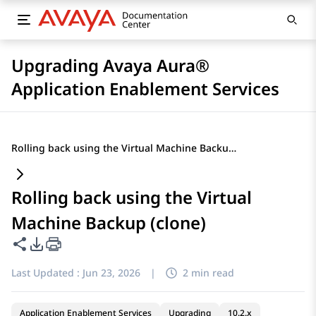
Upgrading Avaya Aura®
Application Enablement Services
Rolling back using the Virtual Machine Backup (clone)
Rolling back using the Virtual
Machine Backup (clone)
Share this page
PDF Export Options
Last Updated :
Jun 23, 2026
|
2 min read
Application Enablement Services
Upgrading
10.2.x