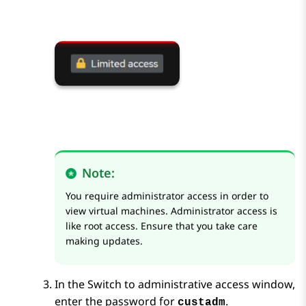
Note:
You require administrator access in order to
view virtual machines. Administrator access is
like root access. Ensure that you take care
making updates.
In the
Switch to administrative access
window,
enter the password for
.
custadm