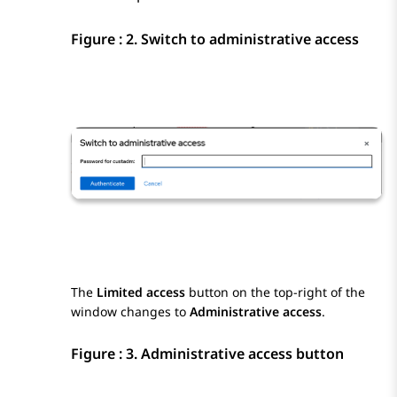
Figure : 2.
Switch to administrative access
The
Limited access
button on the top-right of the
window changes to
Administrative access
.
Figure : 3.
Administrative access button