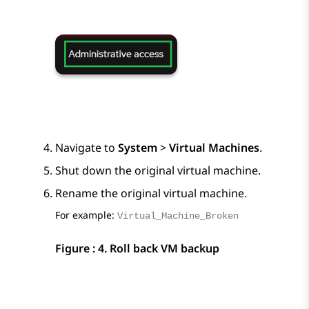
Navigate to
System
>
Virtual Machines
.
Shut down the original virtual machine.
Rename the original virtual machine.
For example:
Virtual_Machine_Broken
Figure : 4.
Roll back VM backup