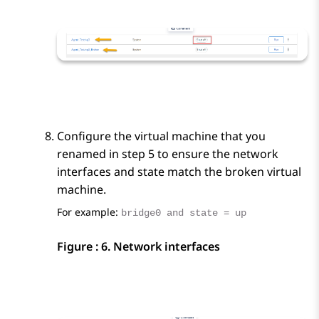
Configure the virtual machine that you
renamed in step 5 to ensure the network
interfaces and state match the broken virtual
machine.
For example:
bridge0 and state = up
Figure : 6.
Network interfaces