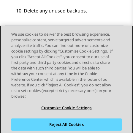
Delete any unused backups.
We use cookies to deliver the best browsing experience,
personalize content, serve targeted advertisements and
Send Feedback
analyze site traffic. You can find out more or customize
cookie settings by clicking "Customize Cookie Settings." If
you click "Accept All Cookies", you consent to our use of
first party and third party cookies and direct us to share
Previous Topic
Next Topic
the data with such third parties. You will be able to
Topic navigation
withdraw your consent at any time in the Cookie
Preference Center, which is available in the footer of our
website. If you click "Reject All Cookies", you do not allow
STAY CONNECTED
us to set cookies (except strictly necessary ones) on your
browser.
Customize Cookie Settings
Reject All Cookies
Sitemap
Terms of use
Privacy
Cookie Policy