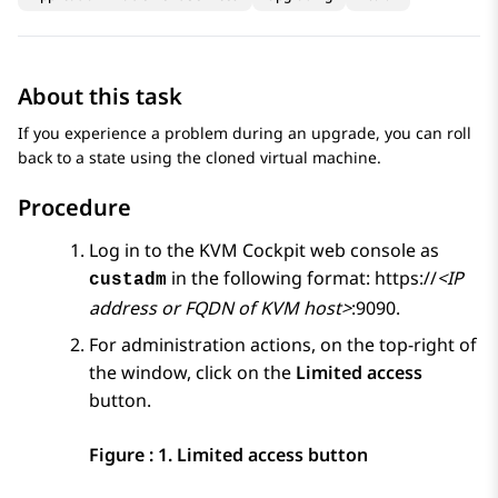
About this task
If you experience a problem during an upgrade, you can roll
back to a state using the cloned virtual machine.
Procedure
Log in to the
KVM
Cockpit web console as
in the following format: https://
<IP
custadm
address or FQDN of KVM host>
:9090.
For administration actions, on the top-right of
the window, click on the
Limited access
button.
Figure : 1.
Limited access button