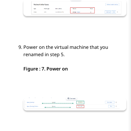
Power on the virtual machine that you
renamed in step 5.
Figure : 7.
Power on