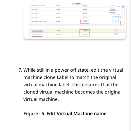
While still in a power off state, edit the virtual
machine clone Label to match the original
virtual machine label. This ensures that the
cloned virtual machine becomes the original
virtual machine.
Figure : 5.
Edit Virtual Machine name