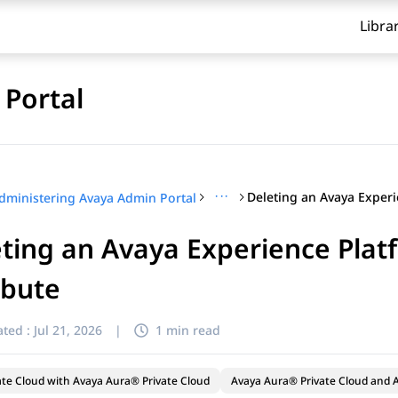
Libra
Portal
···
dministering Avaya Admin Portal
ting an Avaya Experience Plat
ibute
ted :
Jul 21, 2026
|
1 min read
ate Cloud with Avaya Aura® Private Cloud
Avaya Aura® Private Cloud and A