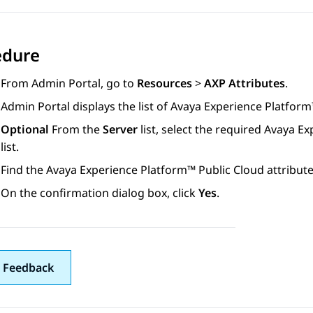
edure
From
Admin Portal
, go to
Resources
>
AXP Attributes
.
Admin Portal
displays the list of
Avaya Experience Platform
Optional
From the
Server
list, select the required
Avaya Ex
list.
Find the
Avaya Experience Platform™ Public Cloud
attribute
On the confirmation dialog box, click
Yes
.
 Feedback