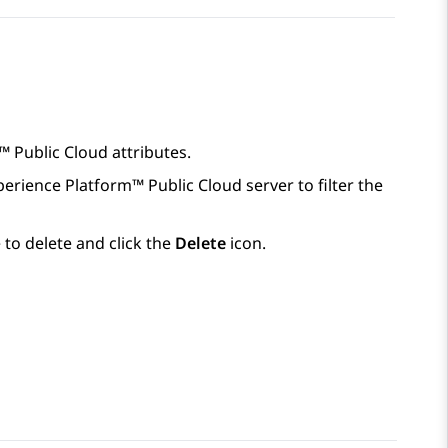
™ Public Cloud
attributes.
perience Platform™ Public Cloud
server to filter the
 to delete and click the
Delete
icon.