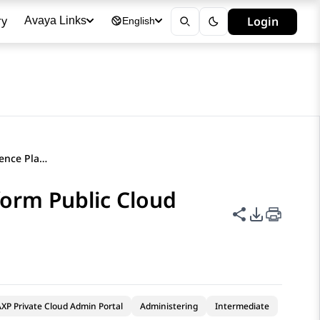
ry
Login
Avaya Links
English
Deleting an Avaya Experience Platform Public Cloud attribute
form Public Cloud
Share this p
PDF Expor
XP Private Cloud Admin Portal
Administering
Intermediate