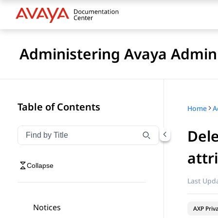
Administering Avaya Admin 
Table of Contents
Home
A
Dele
Filter navigation by title
Type to filter navigation items by title
attr
Collapse
Last Upda
Notices
AXP Priv