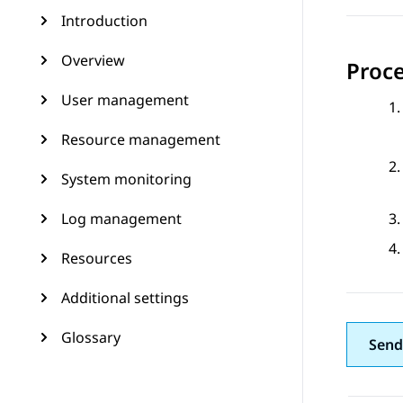
Introduction
Overview
Proc
User management
Resource management
System monitoring
Log management
Resources
Additional settings
Glossary
Send