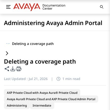
Administering Avaya Admin Portal
···
Deleting a coverage path
Deleting a coverage path
Share this page
PDF Export Options
Last Updated :
Jul 21, 2026
|
1 min read
AXP Private Cloud with Avaya Aura® Private Cloud
Avaya Aura® Private Cloud and AXP Private Cloud Admin Portal
Administering
Intermediate