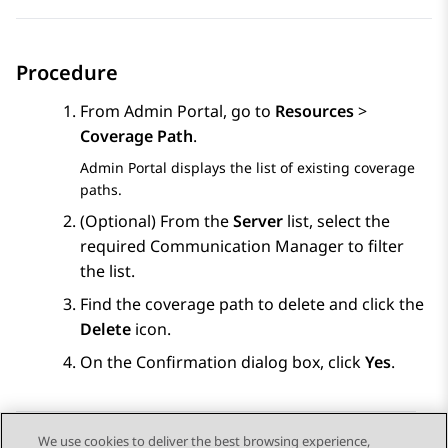
Procedure
From
Admin Portal
, go to
Resources
>
Coverage Path
.
Admin Portal
displays the list of existing coverage
paths.
(Optional) From the
Server
list, select the
required
Communication Manager
to filter
the list.
Find the coverage path to delete and click the
Delete
icon.
On the Confirmation dialog box, click
Yes
.
We use cookies to deliver the best browsing experience,