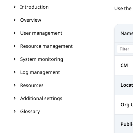
Introduction
Use the 
Overview
User management
Nam
Resource management
System monitoring
CM
Log management
Loca
Resources
Additional settings
Org 
Glossary
Publi