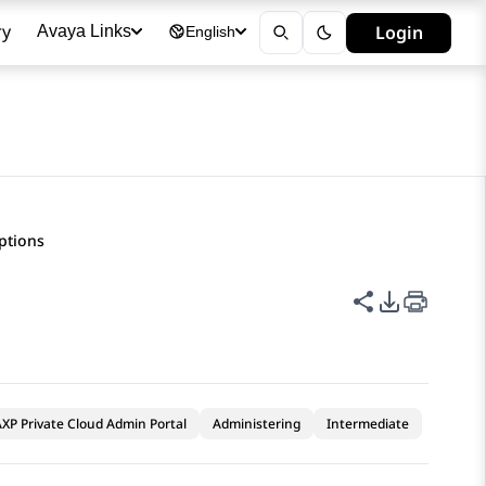
ry
Login
Avaya Links
English
iptions
Share this p
PDF Expor
XP Private Cloud Admin Portal
Administering
Intermediate