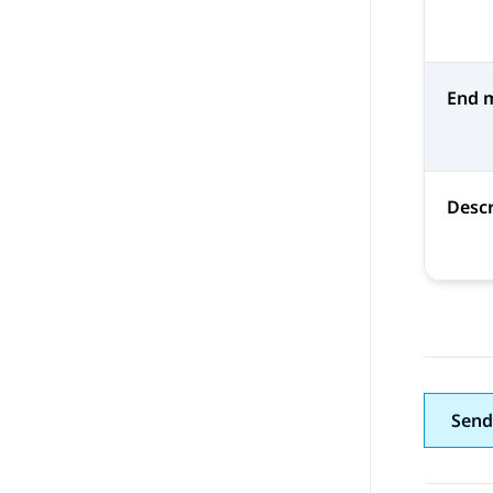
End 
Descr
Send