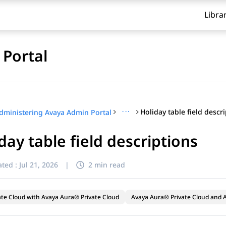
Libra
Portal
···
Holiday table field descr
dministering Avaya Admin Portal
day table field descriptions
ted :
Jul 21, 2026
|
2 min read
ate Cloud with Avaya Aura® Private Cloud
Avaya Aura® Private Cloud and A