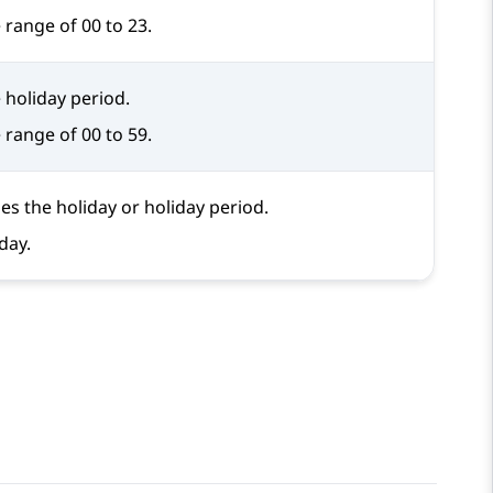
 range of 00 to 23.
 holiday period.
 range of 00 to 59.
ies the holiday or holiday period.
day.