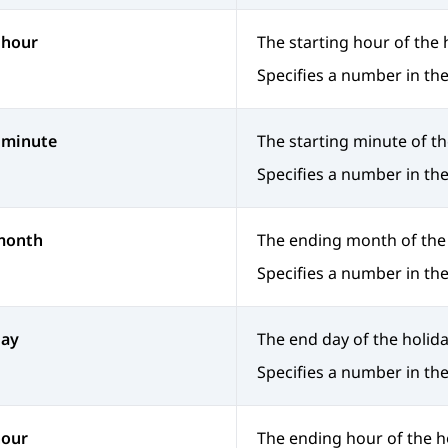
 hour
The starting hour of the 
Specifies a number in the
 minute
The starting minute of th
Specifies a number in the
month
The ending month of the 
Specifies a number in the
day
The end day of the holida
Specifies a number in the
hour
The ending hour of the h