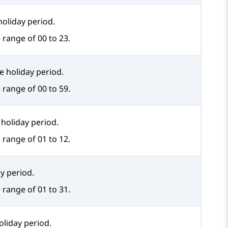
holiday period.
 range of 00 to 23.
e holiday period.
 range of 00 to 59.
holiday period.
 range of 01 to 12.
y period.
 range of 01 to 31.
oliday period.