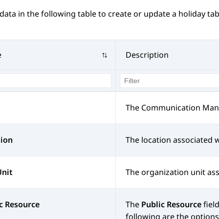
data in the following table to create or update a holiday tab
e
Description
The
Communication Man
tion
The location associated w
Unit
The organization unit ass
c Resource
The
Public Resource
fiel
following are the options