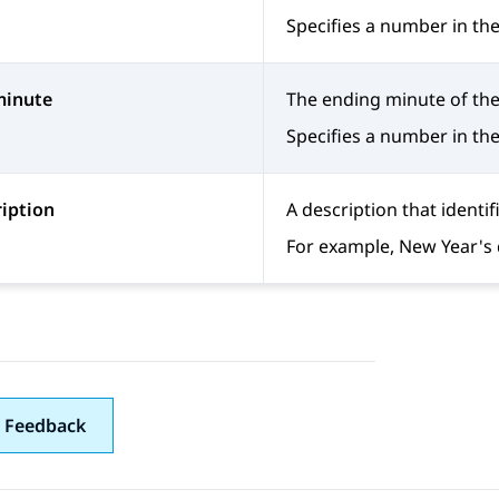
Specifies a number in the
minute
The ending minute of the
Specifies a number in the
iption
A description that identif
For example, New Year's 
 Feedback