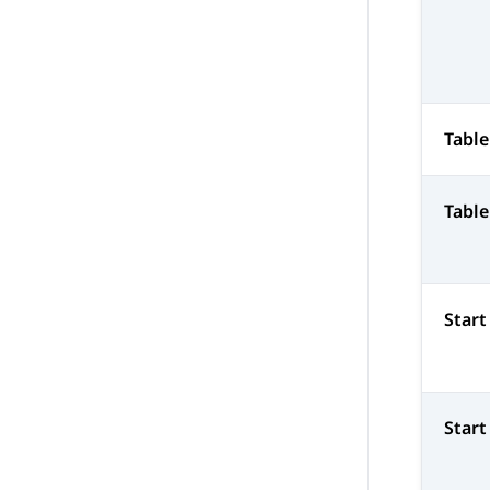
Tabl
Tabl
Star
Start