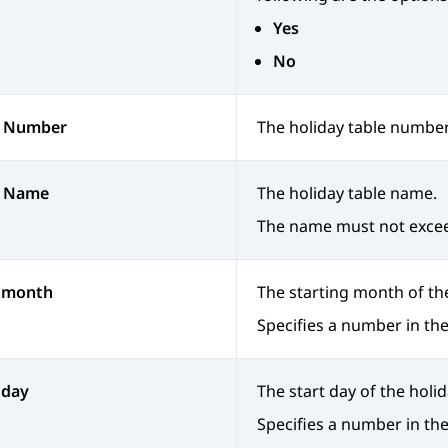
Yes
No
e Number
The holiday table number
e Name
The holiday table name.
The name must not excee
t month
The starting month of the
Specifies a number in the
 day
The start day of the holi
Specifies a number in the