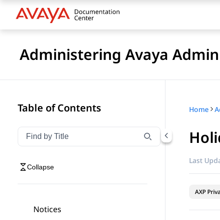
Administering Avaya Admin 
Table of Contents
Home
A
Holi
Filter navigation by title
Type to filter navigation items by title
Last Upda
Collapse
AXP Priv
Notices