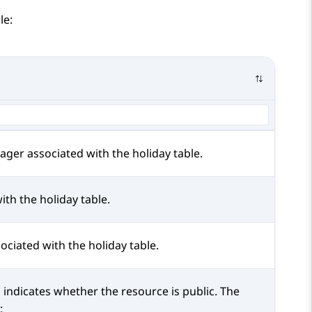
le:
ager
associated with the holiday table.
ith the holiday table.
ociated with the holiday table.
d indicates whether the resource is public. The
: