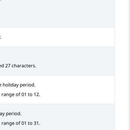
.
d 27 characters.
 holiday period.
 range of 01 to 12.
day period.
 range of 01 to 31.