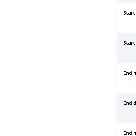
Start
Start
End 
End 
End 