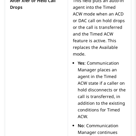
After Xfer or Held Call
This field puts an auto-in
Drops
agent into the Timed
ACW mode when an ACD
or DAC call on hold drops
or the call is transferred
and the Timed ACW
feature is active. This
replaces the Available
mode.
Yes
:
Communication
Manager
places an
agent in the Timed
ACW state if a caller on
hold disconnects or the
call is transferred, in
addition to the existing
conditions for Timed
ACW.
No
:
Communication
Manager
continues