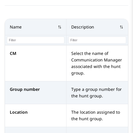
Name
Description
CM
Select the name of
Communication Manager
associated with the hunt
group.
Group number
Type a group number for
the hunt group.
Location
The location assigned to
the hunt group.