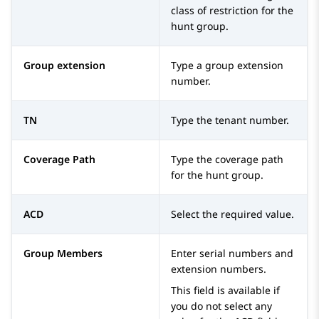
class of restriction for the
hunt group.
Group extension
Type a group extension
number.
TN
Type the tenant number.
Coverage Path
Type the coverage path
for the hunt group.
ACD
Select the required value.
Group Members
Enter serial numbers and
extension numbers.
This field is available if
you do not select any