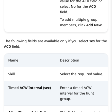
value for the
ACD
field or
select
No
for the
ACD
field.
To add multiple group
members, click
Add New
.
The following fields are available only if you select
Yes
for the
ACD
field:
Name
Description
Skill
Select the required value.
Timed ACW Interval (sec)
Enter a timed ACW
interval for the hunt
group.