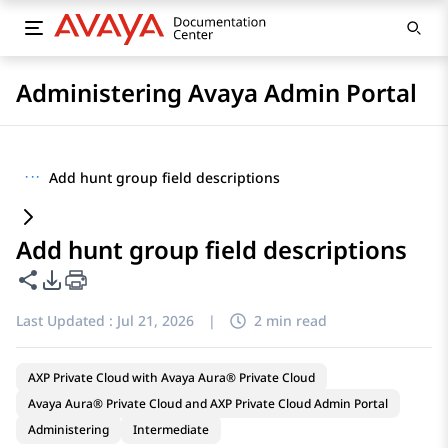
Administering Avaya Admin Portal
···
Add hunt group field descriptions
Add hunt group field descriptions
Share this page
PDF Export Options
Last Updated :
Jul 21, 2026
|
2 min read
AXP Private Cloud with Avaya Aura® Private Cloud
Avaya Aura® Private Cloud and AXP Private Cloud Admin Portal
Administering
Intermediate