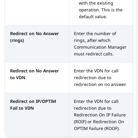
with the existing
operation. This is the
default value.
Redirect on No Answer
Enter the number of
(rings)
rings, after which
Communication Manager
must redirect calls.
Redirect on No Answer
Enter the VDN for call
to VDN
redirection due to
redirection on no answer.
Redirect on IP/OPTIM
Enter the VDN for call
Fail to VDN
redirection due to
Redirection On IP Failure
(ROIF) or Redirection On
OPTIM Failure (ROOF).