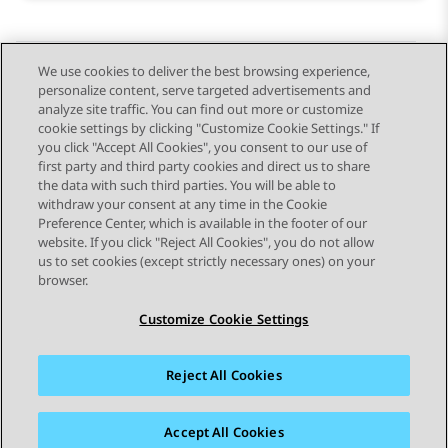
We use cookies to deliver the best browsing experience,
personalize content, serve targeted advertisements and
Send Feedback
analyze site traffic. You can find out more or customize
cookie settings by clicking "Customize Cookie Settings." If
you click "Accept All Cookies", you consent to our use of
first party and third party cookies and direct us to share
Previous Topic
Next Topic
the data with such third parties. You will be able to
Topic navigation
withdraw your consent at any time in the Cookie
Preference Center, which is available in the footer of our
website. If you click "Reject All Cookies", you do not allow
STAY CONNECTED
us to set cookies (except strictly necessary ones) on your
browser.
Customize Cookie Settings
Reject All Cookies
Sitemap
Terms of use
Privacy
Cookie Policy
Trademarks
Accessibility
Accept All Cookies
© 2026 Avaya LLC