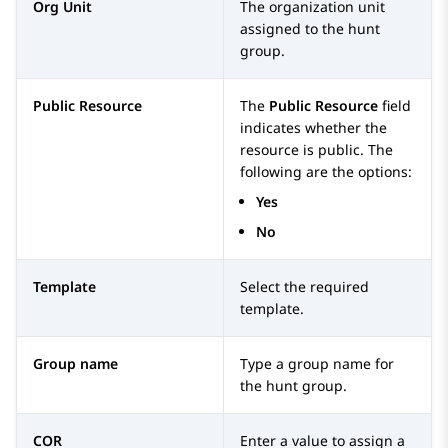
Org Unit
The organization unit
assigned to the hunt
group.
Public Resource
The
Public Resource
field
indicates whether the
resource is public. The
following are the options:
Yes
No
Template
Select the required
template.
Group name
Type a group name for
the hunt group.
COR
Enter a value to assign a