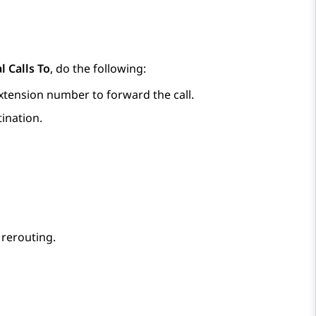
l Calls To
, do the following:
extension number to forward the call.
tination.
 rerouting.