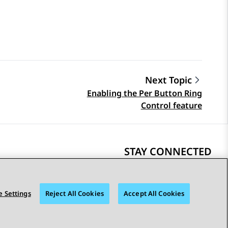
Next Topic
Enabling the Per Button Ring
Control feature
STAY CONNECTED
 Settings
Reject All Cookies
Accept All Cookies
bility
© 2026 Avaya LLC