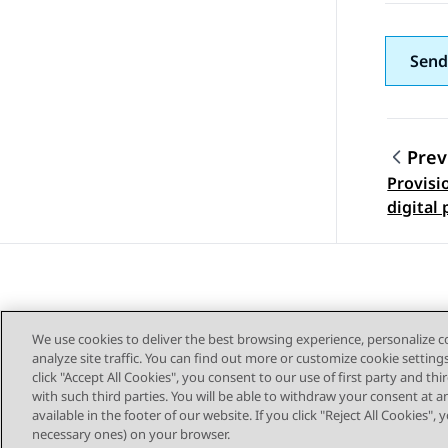
Send
Prev
Provisi
Topic
digital
We use cookies to deliver the best browsing experience, personalize 
analyze site traffic. You can find out more or customize cookie setting
click "Accept All Cookies", you consent to our use of first party and th
with such third parties. You will be able to withdraw your consent at a
Sitemap
available in the footer of our website. If you click "Reject All Cookies",
necessary ones) on your browser.