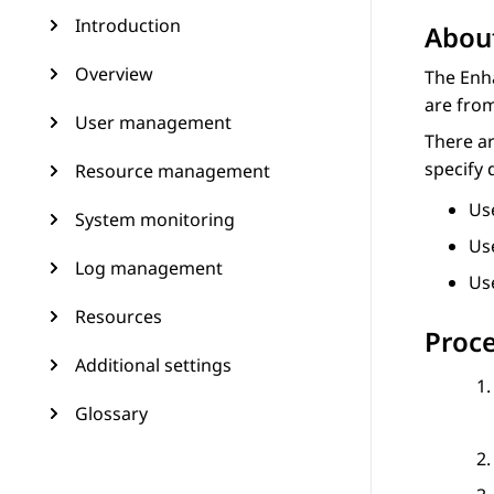
Introduction
About
Overview
The Enha
are from
User management
There ar
specify 
Resource management
Us
System monitoring
Us
Log management
Us
Resources
Proc
Additional settings
Glossary