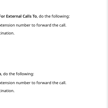
or External Calls To
, do the following:
extension number to forward the call.
tination.
o
, do the following:
extension number to forward the call.
tination.