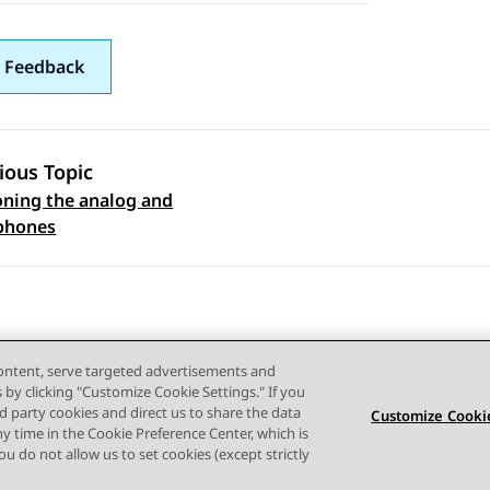
 Feedback
ious Topic
oning the analog and
 navigation
 phones
content, serve targeted advertisements and
s by clicking "Customize Cookie Settings." If you
ird party cookies and direct us to share the data
Customize Cookie
ny time in the Cookie Preference Center, which is
Terms of use
Privacy
Cookie Policy
Trademarks
Accessi
 you do not allow us to set cookies (except strictly