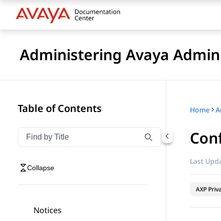
Administering Avaya Admin 
Table of Contents
Home
A
Conf
Filter navigation by title
Type to filter navigation items by title
Last Upda
Collapse
AXP Priv
Notices