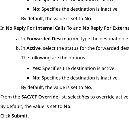
No
: Specifies the destination is inactive.
By default, the value is set to
No
.
In
No Reply For Internal Calls To
and
No Reply For Externa
In
Forwarded Destination
, type the destination 
In
Active
, select the status for the forwarded des
The following are the options:
Yes
: Specifies the destination is active.
No
: Specifies the destination is inactive.
By default, the value is set to
No
.
From the
SAC/CF Override
list, select
Yes
to override active
By default, the value is set to
No
.
Click
Submit
.