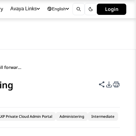
ry
Login
Avaya Links
English
Configuring enhanced call forwarding
ing
Share this p
PDF Expor
XP Private Cloud Admin Portal
Administering
Intermediate