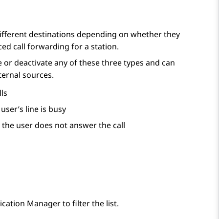
ifferent destinations depending on whether they
ed call forwarding for a station.
 or deactivate any of these three types and can
xternal sources.
ls
ser’s line is busy
the user does not answer the call
cation Manager
to filter the list.