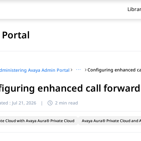
Libra
Portal
···
dministering Avaya Admin Portal
iguring enhanced call forward
ted :
Jul 21, 2026
|
2 min read
ate Cloud with Avaya Aura® Private Cloud
Avaya Aura® Private Cloud and A