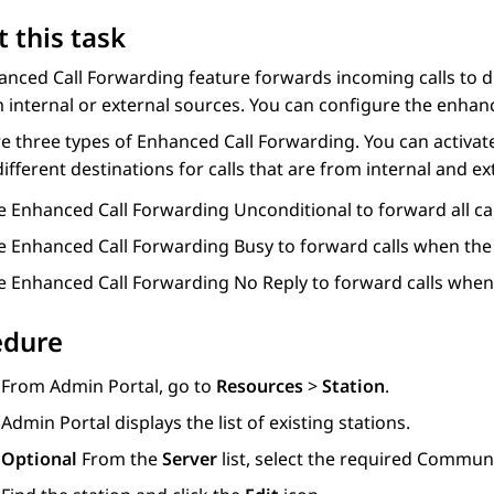
 this task
nced Call Forwarding feature forwards incoming calls to d
 internal or external sources. You can configure the enhanc
e three types of Enhanced Call Forwarding. You can activate
different destinations for calls that are from internal and e
e Enhanced Call Forwarding Unconditional to forward all cal
e Enhanced Call Forwarding Busy to forward calls when the u
e Enhanced Call Forwarding No Reply to forward calls when 
edure
From
Admin Portal
, go to
Resources
>
Station
.
Admin Portal
displays the list of existing stations.
Optional
From the
Server
list, select the required
Communi