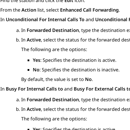
Find the station and click the
Edit
icon.
From the
Action
list, select
Enhanced Call Forwarding
.
In
Unconditional For Internal Calls To
and
Unconditional F
In
Forwarded Destination
, type the destination 
In
Active
, select the status for the forwarded des
The following are the options:
Yes
: Specifies the destination is active.
No
: Specifies the destination is inactive.
By default, the value is set to
No
.
In
Busy For Internal Calls to
and
Busy For External Calls t
In
Forwarded Destination
, type the destination 
In
Active
, select the status for the forwarded des
The following are the options:
Yes
: Specifies the destination is active.