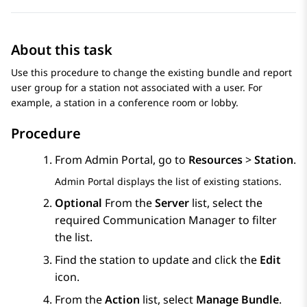
About this task
Use this procedure to change the existing bundle and report
user group for a station not associated with a user. For
example, a station in a conference room or lobby.
Procedure
From
Admin Portal
, go to
Resources
>
Station
.
Admin Portal
displays the list of existing stations.
Optional
From the
Server
list, select the
required
Communication Manager
to filter
the list.
Find the station to update and click the
Edit
icon.
From the
Action
list, select
Manage Bundle
.