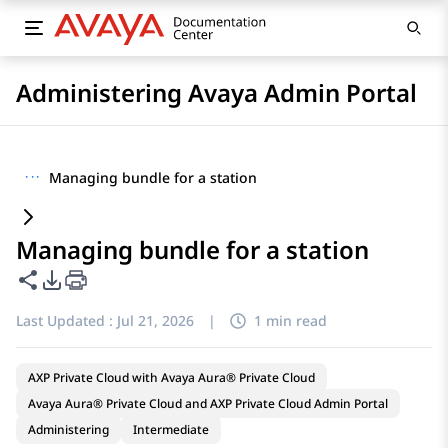
Administering Avaya Admin Portal
···
Managing bundle for a station
Managing bundle for a station
Share this page
PDF Export Options
Last Updated :
Jul 21, 2026
|
1 min read
AXP Private Cloud with Avaya Aura® Private Cloud
Avaya Aura® Private Cloud and AXP Private Cloud Admin Portal
Administering
Intermediate