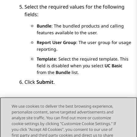
Select the required values for the following
fields:
Bundle
: The bundled products and calling
features available to the user.
Report User Group
: The user group for usage
reporting.
Template
: Select the required template. This
field is disabled when you select
UC Basic
from the
Bundle
list.
Click
Submit
.
We use cookies to deliver the best browsing experience,
personalize content, serve targeted advertisements and
Send Feedback
analyze site traffic. You can find out more or customize
cookie settings by clicking "Customize Cookie Settings." If
you click "Accept All Cookies", you consent to our use of
first party and third party cookies and direct us to share