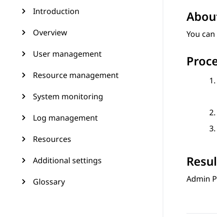
Introduction
About
Overview
You can 
User management
Proc
Resource management
System monitoring
Log management
Resources
Resul
Additional settings
Admin P
Glossary