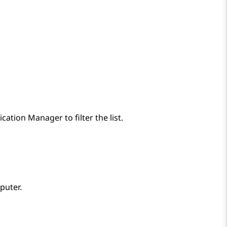
cation Manager
to filter the list.
puter.