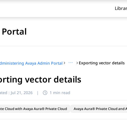
Libra
Portal
···
Exporting vector details
dministering Avaya Admin Portal
rting vector details
ted :
Jul 21, 2026
|
1 min read
ate Cloud with Avaya Aura® Private Cloud
Avaya Aura® Private Cloud and A