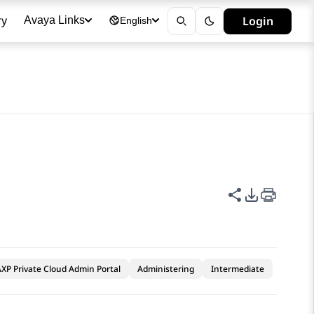
ry
Login
Avaya Links
English
Share this p
PDF Expor
XP Private Cloud Admin Portal
Administering
Intermediate