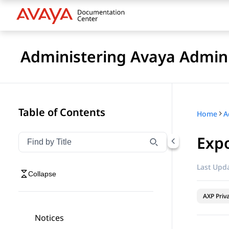
Administering Avaya Admin 
Table of Contents
Home
A
Expo
Filter navigation by title
Type to filter navigation items by title
Last Upda
Collapse
AXP Priv
Notices