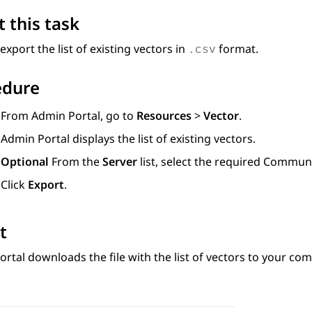
 this task
export the list of existing vectors in
format.
.csv
edure
From
Admin Portal
, go to
Resources
>
Vector
.
Admin Portal
displays the list of existing vectors.
Optional
From the
Server
list, select the required
Communi
Click
Export
.
t
ortal
downloads the file with the list of vectors to your com