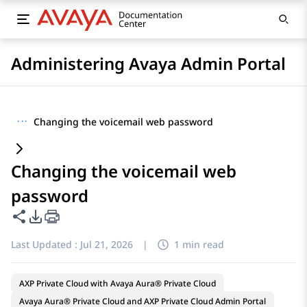
Administering Avaya Admin Portal
···
Changing the voicemail web password
Changing the voicemail web
password
Share this page
PDF Export Options
Last Updated :
Jul 21, 2026
|
1 min read
AXP Private Cloud with Avaya Aura® Private Cloud
Avaya Aura® Private Cloud and AXP Private Cloud Admin Portal