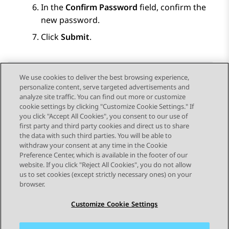
In the
Confirm Password
field, confirm the
new password.
Click
Submit
.
We use cookies to deliver the best browsing experience,
personalize content, serve targeted advertisements and
Send Feedback
analyze site traffic. You can find out more or customize
cookie settings by clicking "Customize Cookie Settings." If
you click "Accept All Cookies", you consent to our use of
first party and third party cookies and direct us to share
Previous Topic
Next Topic
the data with such third parties. You will be able to
Topic navigation
withdraw your consent at any time in the Cookie
Preference Center, which is available in the footer of our
website. If you click "Reject All Cookies", you do not allow
STAY CONNECTED
us to set cookies (except strictly necessary ones) on your
browser.
Customize Cookie Settings