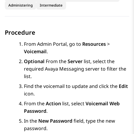
Administering
Intermediate
Procedure
From
Admin Portal
, go to
Resources
>
Voicemail
.
Optional
From the
Server
list, select the
required
Avaya Messaging
server to filter the
list.
Find the voicemail to update and click the
Edit
icon.
From the
Action
list, select
Voicemail Web
Password
.
In the
New Password
field, type the new
password.