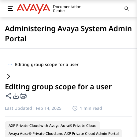
Administering Avaya System Admin
Portal
···
Editing group scope for a user
Editing group scope for a user
Share this page
PDF Export Options
Last Updated :
Feb 14, 2025
|
1 min read
AXP Private Cloud with Avaya Aura® Private Cloud
Avaya Aura® Private Cloud and AXP Private Cloud Admin Portal