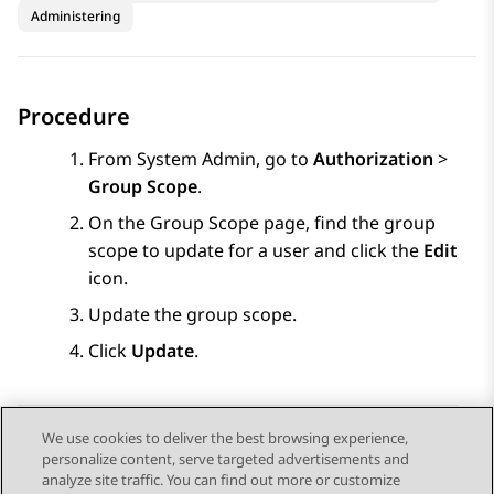
Administering
Procedure
From
System Admin
, go to
Authorization
>
Group Scope
.
On the
Group Scope
page, find the group
scope to update for a user and click the
Edit
icon.
Update the group scope.
Click
Update
.
We use cookies to deliver the best browsing experience,
personalize content, serve targeted advertisements and
Send Feedback
analyze site traffic. You can find out more or customize