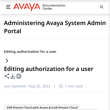
Administering Avaya System Admin
Portal
Editing authorization for a user
Editing authorization for a user
Share this page
PDF Export Options
Last Updated :
Aug 22, 2023
|
1 min read
AXP Private Cloud with Avaya Aura® Private Cloud