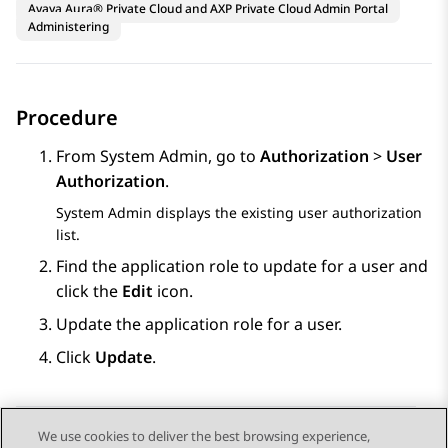
Avaya Aura® Private Cloud and AXP Private Cloud Admin Portal
Administering
Procedure
From
System Admin
, go to
Authorization
>
User
Authorization
.
System Admin
displays the existing user authorization
list.
Find the application role to update for a user and
click the
Edit
icon.
Update the application role for a user.
Click
Update
.
We use cookies to deliver the best browsing experience,