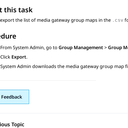
 this task
export the list of media gateway group maps in the
f
.csv
edure
From
System Admin
, go to
Group Management
>
Group M
Click
Export
.
System Admin
downloads the media gateway group map fil
 Feedback
ious Topic