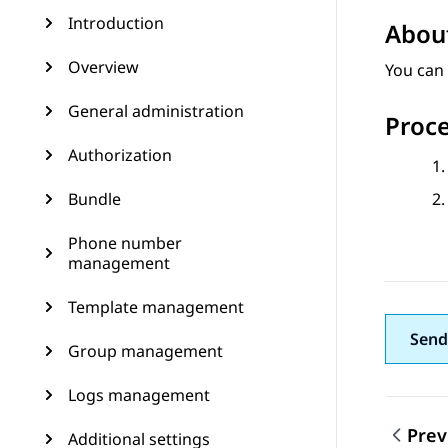
Introduction
About
Overview
You can 
General administration
Proc
Authorization
Bundle
Phone number
management
Template management
Send
Group management
Logs management
Prev
Additional settings