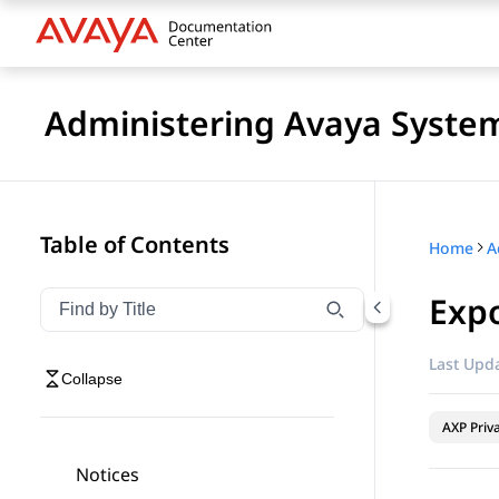
Administering Avaya Syste
Table of Contents
Home
A
Exp
Filter navigation by title
Type to filter navigation items by title
Last Upda
Collapse
AXP Priv
Notices