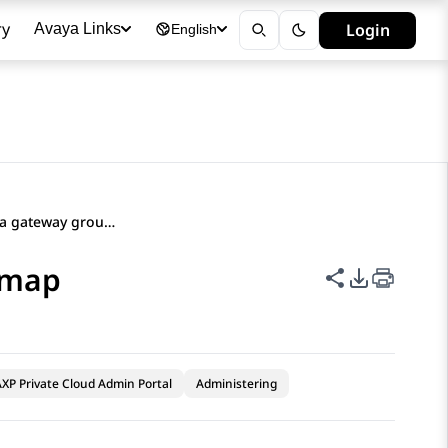
ry
Login
Avaya Links
English
Exporting a media gateway group map
 map
Share this p
PDF Expor
XP Private Cloud Admin Portal
Administering