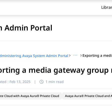
Libra
m Admin Portal
···
dministering Avaya System Admin Portal
orting a media gateway group
ted :
Feb 13, 2025
|
1 min read
ate Cloud with Avaya Aura® Private Cloud
Avaya Aura® Private Cloud and A