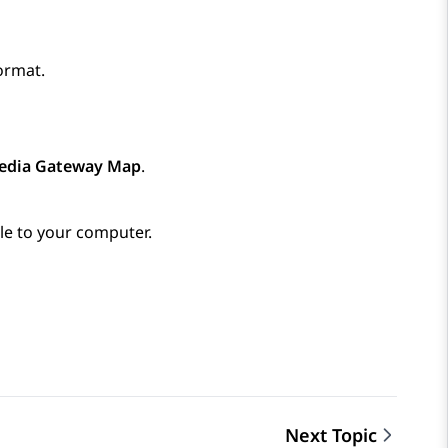
ormat.
edia Gateway Map
.
e to your computer.
Next Topic