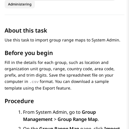
Administering
About this task
Use this task to import group range maps to
System Admin
.
Before you begin
Fill in the details for each group, such as location and
organization unit group, range, country code, area code,
prefix, and trim digits. Save the spreadsheet file on your
computer in
format. You can download a sample
.csv
template using the
Export
feature.
Procedure
From
System Admin
, go to
Group
Management
>
Group Range Map
.
On the
Group Range Map
page, click
Import
.