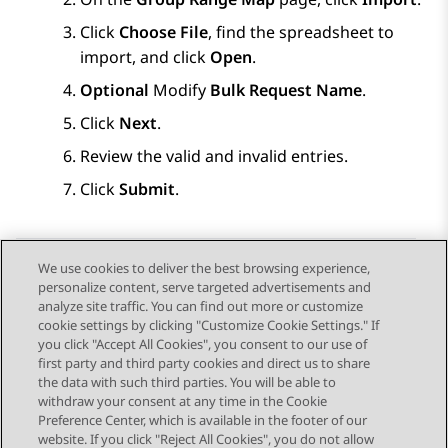
Click
Choose File
, find the spreadsheet to
import, and click
Open
.
Optional
Modify
Bulk Request Name
.
Click
Next
.
Review the valid and invalid entries.
Click
Submit
.
We use cookies to deliver the best browsing experience,
personalize content, serve targeted advertisements and
Send Feedback
analyze site traffic. You can find out more or customize
cookie settings by clicking "Customize Cookie Settings." If
you click "Accept All Cookies", you consent to our use of
first party and third party cookies and direct us to share
Previous Topic
Next Topic
the data with such third parties. You will be able to
Topic navigation
withdraw your consent at any time in the Cookie
Preference Center, which is available in the footer of our
website. If you click "Reject All Cookies", you do not allow