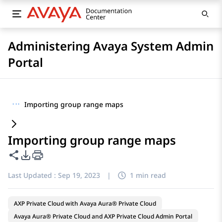
Administering Avaya System Admin
Portal
···
Importing group range maps
Importing group range maps
Share this page
PDF Export Options
Last Updated :
Sep 19, 2023
|
1 min read
AXP Private Cloud with Avaya Aura® Private Cloud
Avaya Aura® Private Cloud and AXP Private Cloud Admin Portal