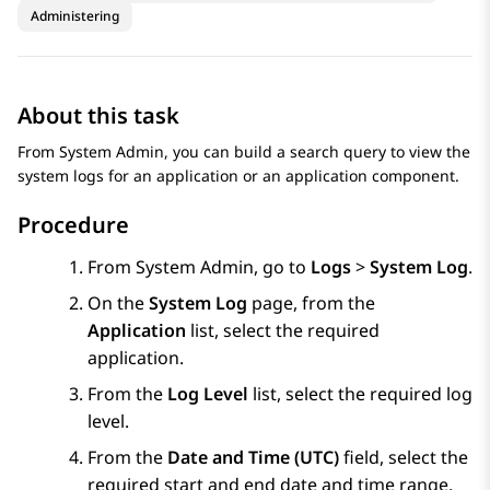
Administering
About this task
From
System Admin
, you can build a search query to view the
system logs for an application or an application component.
Procedure
From
System Admin
, go to
Logs
>
System Log
.
On the
System Log
page, from the
Application
list, select the required
application.
From the
Log Level
list, select the required log
level.
From the
Date and Time (UTC)
field, select the
required start and end date and time range.