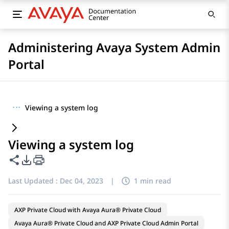
Administering Avaya System Admin
Portal
···
Viewing a system log
Viewing a system log
Share this page
PDF Export Options
Last Updated :
Dec 04, 2023
|
1 min read
AXP Private Cloud with Avaya Aura® Private Cloud
Avaya Aura® Private Cloud and AXP Private Cloud Admin Portal