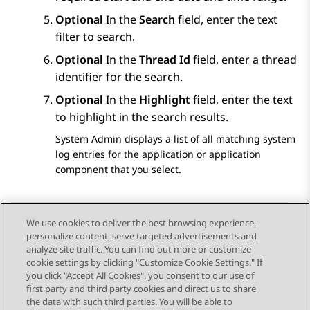
Optional
In the
Search
field, enter the text
filter to search.
Optional
In the
Thread Id
field, enter a thread
identifier for the search.
Optional
In the
Highlight
field, enter the text
to highlight in the search results.
System Admin
displays a list of all matching system
log entries for the application or application
component that you select.
We use cookies to deliver the best browsing experience,
personalize content, serve targeted advertisements and
Send Feedback
analyze site traffic. You can find out more or customize
cookie settings by clicking "Customize Cookie Settings." If
you click "Accept All Cookies", you consent to our use of
first party and third party cookies and direct us to share
Previous Topic
Next Topic
the data with such third parties. You will be able to