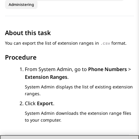
Administering
About this task
You can export the list of extension ranges in
format.
.csv
Procedure
From
System Admin
, go to
Phone Numbers
>
Extension Ranges
.
System Admin
displays the list of existing extension
ranges.
Click
Export
.
System Admin
downloads the extension range files
to your computer.