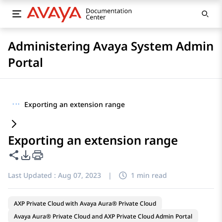
Administering Avaya System Admin
Portal
···
Exporting an extension range
Exporting an extension range
Share this page
PDF Export Options
Last Updated :
Aug 07, 2023
|
1 min read
AXP Private Cloud with Avaya Aura® Private Cloud
Avaya Aura® Private Cloud and AXP Private Cloud Admin Portal