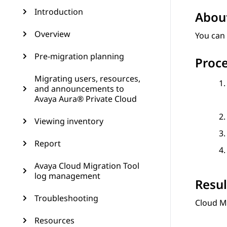
Introduction
About
Overview
You can 
Pre-migration planning
Proc
Migrating users, resources,
and announcements to
Avaya Aura® Private Cloud
Viewing inventory
Report
Avaya Cloud Migration Tool
log management
Resul
Troubleshooting
Cloud M
Resources