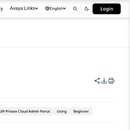
ry
Login
Avaya Links
English
Share this p
PDF Expor
XP Private Cloud Admin Portal
Using
Beginner