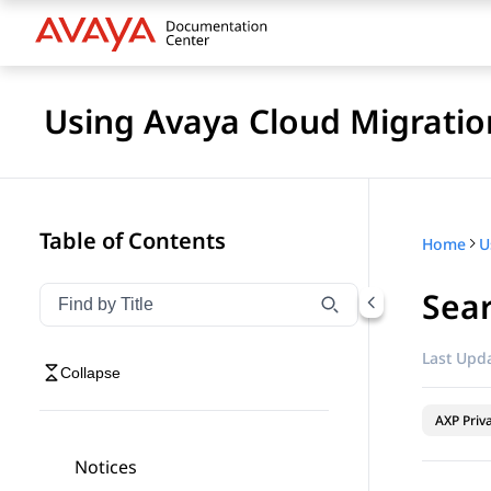
Using Avaya Cloud Migratio
Table of Contents
Home
U
Sear
Filter navigation by title
Type to filter navigation items by title
Last Upda
Collapse
AXP Priv
Notices