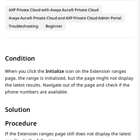
AXP Private Cloud with Avaya Aura® Private Cloud
Avaya Aura® Private Cloud and AXP Private Cloud Admin Portal
Troubleshooting
Beginner
Condition
When you click the
Initialize
icon on the
Extension ranges
page, the range is initialized, but the page might not display
the latest results. Navigate out of the page and check if the
phone numbers are available.
Solution
Procedure
If the
Extension ranges
page still does not display the latest