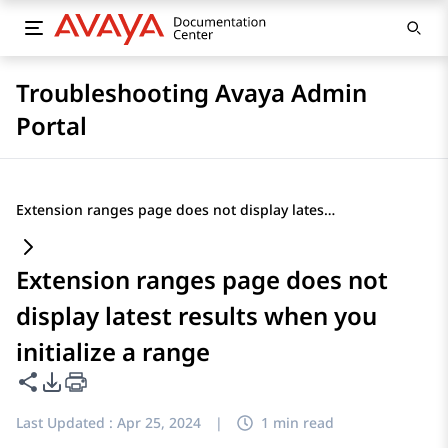
Troubleshooting Avaya Admin
Portal
Extension ranges page does not display latest results when you initialize a range
Extension ranges page does not
display latest results when you
initialize a range
Share this page
PDF Export Options
Last Updated :
Apr 25, 2024
|
1 min read