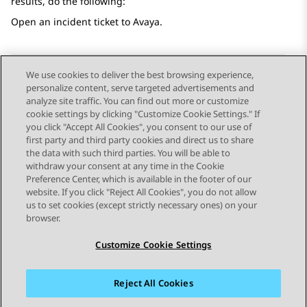
results, do the following:
Open an incident ticket to
Avaya
.
We use cookies to deliver the best browsing experience,
personalize content, serve targeted advertisements and
Send Feedback
analyze site traffic. You can find out more or customize
cookie settings by clicking "Customize Cookie Settings." If
you click "Accept All Cookies", you consent to our use of
first party and third party cookies and direct us to share
Previous Topic
Next Topic
the data with such third parties. You will be able to
Topic navigation
withdraw your consent at any time in the Cookie
Preference Center, which is available in the footer of our
website. If you click "Reject All Cookies", you do not allow
STAY CONNECTED
us to set cookies (except strictly necessary ones) on your
browser.
Customize Cookie Settings
Reject All Cookies
Sitemap
Terms of use
Privacy
Cookie Policy