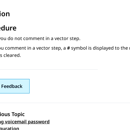
ion
edure
you do not comment in a vector step.
u comment in a vector step, a
#
symbol is displayed to the
s cleared.
 Feedback
ious Topic
g voicemail password
 navigation
iguration