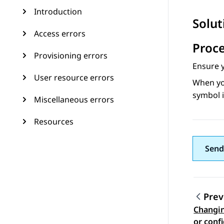
Introduction
Solut
Access errors
Proc
Provisioning errors
Ensure 
User resource errors
When yo
symbol i
Miscellaneous errors
Resources
Send
Prev
Changin
Topic
or conf