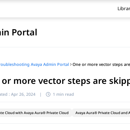
Libra
in Portal
roubleshooting Avaya Admin Portal
or more vector steps are skip
ted :
Apr 26, 2024
|
1 min read
ate Cloud with Avaya Aura® Private Cloud
Avaya Aura® Private Cloud and A