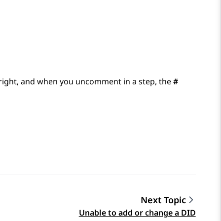
 right, and when you uncomment in a step, the
#
Next Topic
Unable to add or change a DID