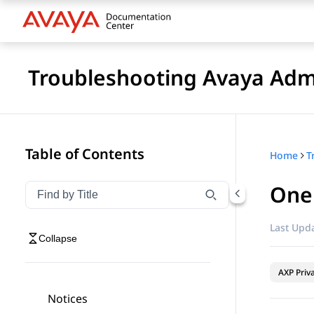
Troubleshooting Avaya Adm
Table of Contents
Home
T
One 
Filter navigation by title
Type to filter navigation items by title
Last Upda
Collapse
AXP Priv
Notices