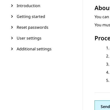
Introduction
About
Getting started
You can
You mus
Reset passwords
Proc
User settings
Additional settings
Send