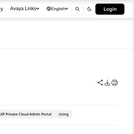
ry
Login
Avaya Links
English
Share this p
PDF Expor
XP Private Cloud Admin Portal
Using