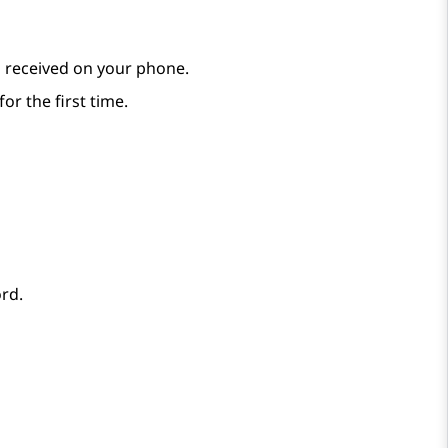
 received on your phone.
for the first time.
rd.