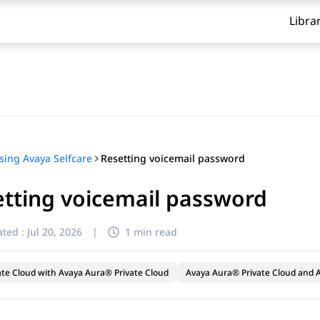
Libra
Resetting voicemail password
sing Avaya Selfcare
tting voicemail password
ted :
Jul 20, 2026
|
1 min read
ate Cloud with Avaya Aura® Private Cloud
Avaya Aura® Private Cloud and A