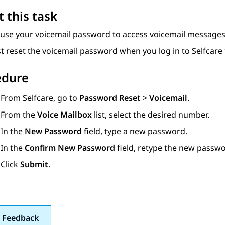
 this task
 use your voicemail password to access voicemail messages
t reset the voicemail password when you log in to
Selfcare
edure
From
Selfcare
, go to
Password Reset
>
Voicemail
.
From the
Voice Mailbox
list, select the desired number.
In the
New Password
field, type a new password.
In the
Confirm New Password
field, retype the new passwo
Click
Submit
.
 Feedback