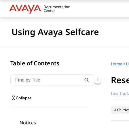
Using Avaya Selfcare
Table of Contents
Home
U
Rese
Filter navigation by title
Type to filter navigation items by title
Last Upda
Collapse
AXP Priv
Notices