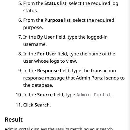
From the
Status
list, select the required log
status.
From the
Purpose
list, select the required
purpose.
In the
By User
field, type the logged-in
username.
In the
For User
field, type the name of the
user whose logs to view.
In the
Response
field, type the transaction
response message that
Admin Portal
sends to
the database.
In the
Source
field, type
.
Admin Portal
Click
Search
.
Result
Admin Portal
displays the results matching your search