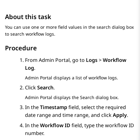
About this task
You can use one or more field values in the search dialog box
to search workflow logs.
Procedure
From
Admin Portal
, go to
Logs
>
Workflow
Log
.
Admin Portal
displays a list of workflow logs.
Click
Search
.
Admin Portal
displays the
Search
dialog box.
In the
Timestamp
field, select the required
date range and time range, and click
Apply
.
In the
Workflow ID
field, type the workflow ID
number.