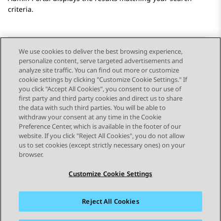
criteria.
We use cookies to deliver the best browsing experience,
personalize content, serve targeted advertisements and
Send Feedback
analyze site traffic. You can find out more or customize
cookie settings by clicking "Customize Cookie Settings." If
you click "Accept All Cookies", you consent to our use of
first party and third party cookies and direct us to share
Previous Topic
Next Topic
the data with such third parties. You will be able to
Topic navigation
withdraw your consent at any time in the Cookie
Preference Center, which is available in the footer of our
website. If you click "Reject All Cookies", you do not allow
STAY CONNECTED
us to set cookies (except strictly necessary ones) on your
browser.
Customize Cookie Settings
Reject All Cookies
Sitemap
Terms of use
Privacy
Cookie Policy