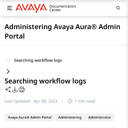
Administering Avaya Aura® Admin
Portal
···
Searching workflow logs
Searching workflow logs
Share this page
PDF Export Options
Last Updated :
Apr 08, 2024
|
1 min read
Avaya Aura® Admin Portal
Administering
Administrator