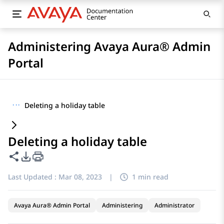
Administering Avaya Aura® Admin
Portal
···
Deleting a holiday table
Deleting a holiday table
Share this page
PDF Export Options
Last Updated :
Mar 08, 2023
|
1 min read
Avaya Aura® Admin Portal
Administering
Administrator