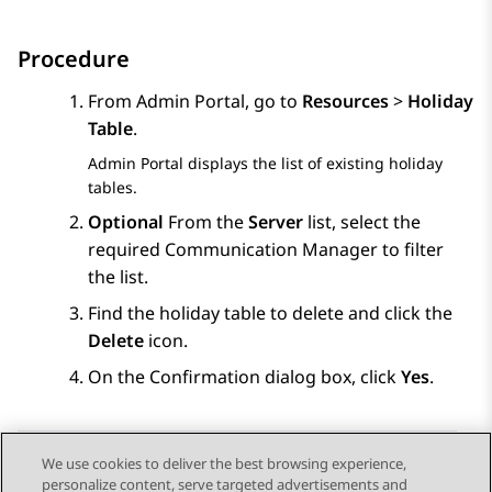
Procedure
From
Admin Portal
, go to
Resources
>
Holiday
Table
.
Admin Portal
displays the list of existing holiday
tables.
Optional
From the
Server
list, select the
required
Communication Manager
to filter
the list.
Find the holiday table to delete and click the
Delete
icon.
On the
Confirmation
dialog box, click
Yes
.
We use cookies to deliver the best browsing experience,
personalize content, serve targeted advertisements and