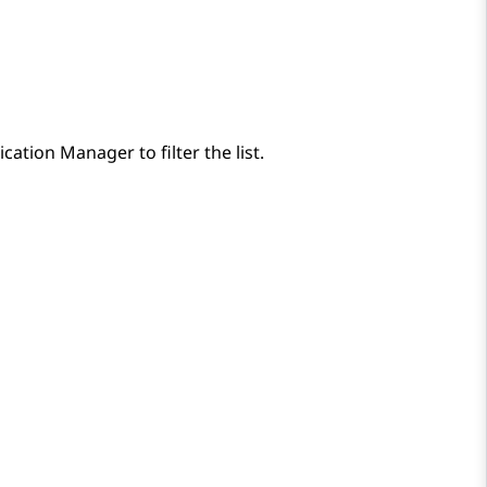
cation Manager
to filter the list.