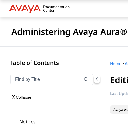
Administering Avaya Aura®
Table of Contents
Home
A
Edit
Filter navigation by title
Type to filter navigation items by title
Last Upda
Collapse
Avaya Au
Notices