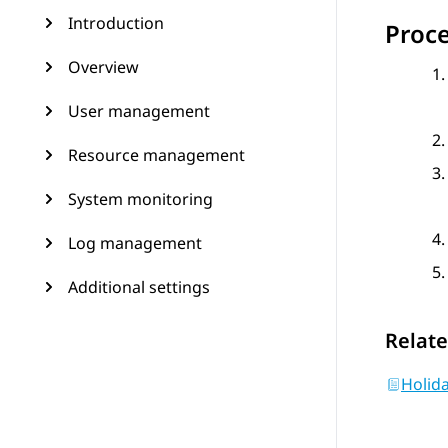
Introduction
Proc
Overview
User management
Resource management
System monitoring
Log management
Additional settings
Relate
Holida