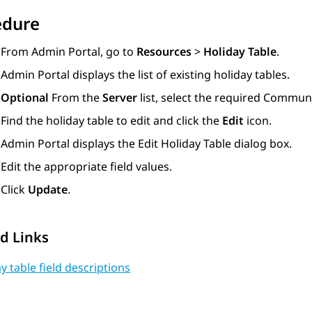
edure
From
Admin Portal
, go to
Resources
>
Holiday Table
.
Admin Portal
displays the list of existing holiday tables.
Optional
From the
Server
list, select the required
Communi
Find the holiday table to edit and click the
Edit
icon.
Admin Portal
displays the
Edit Holiday Table
dialog box.
Edit the appropriate field values.
Click
Update
.
d Links
y table field descriptions