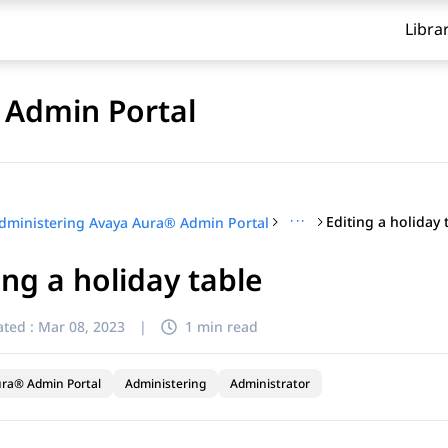
Libra
 Admin Portal
···
Editing a holiday 
dministering Avaya Aura® Admin Portal
ing a holiday table
ted :
Mar 08, 2023
|
1 min read
ra® Admin Portal
Administering
Administrator