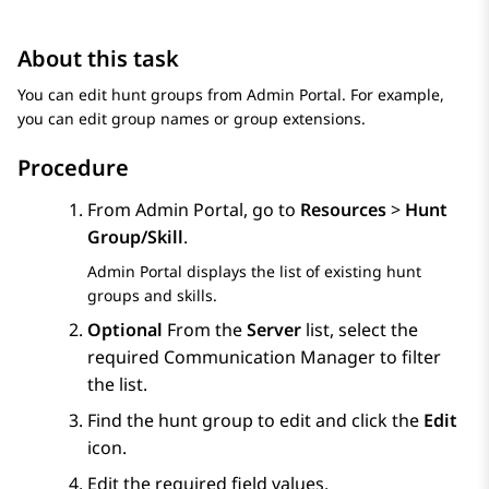
About this task
You can edit hunt groups from
Admin Portal
. For example,
you can edit group names or group extensions.
Procedure
From
Admin Portal
, go to
Resources
>
Hunt
Group/Skill
.
Admin Portal
displays the list of existing hunt
groups and skills.
Optional
From the
Server
list, select the
required
Communication Manager
to filter
the list.
Find the hunt group to edit and click the
Edit
icon.
Edit the required field values.