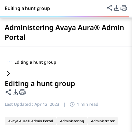
Share thi
PDF Ex
Editing a hunt group
Administering Avaya Aura® Admin
Portal
···
Editing a hunt group
Editing a hunt group
Share this page
PDF Export Options
Last Updated :
Apr 12, 2023
|
1 min read
Avaya Aura® Admin Portal
Administering
Administrator