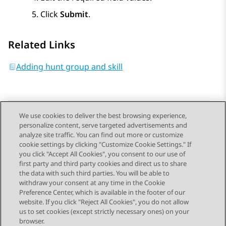
Click
Submit
.
Related Links
Adding hunt group and skill
We use cookies to deliver the best browsing experience,
personalize content, serve targeted advertisements and
Send Feedback
analyze site traffic. You can find out more or customize
cookie settings by clicking "Customize Cookie Settings." If
you click "Accept All Cookies", you consent to our use of
first party and third party cookies and direct us to share
Previous Topic
Next Topic
the data with such third parties. You will be able to
Topic navigation
withdraw your consent at any time in the Cookie
Preference Center, which is available in the footer of our
website. If you click "Reject All Cookies", you do not allow
STAY CONNECTED
us to set cookies (except strictly necessary ones) on your
browser.