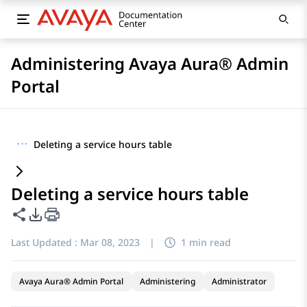
Administering Avaya Aura® Admin
Portal
···
Deleting a service hours table
Deleting a service hours table
Share this page
PDF Export Options
Last Updated :
Mar 08, 2023
|
1 min read
Avaya Aura® Admin Portal
Administering
Administrator