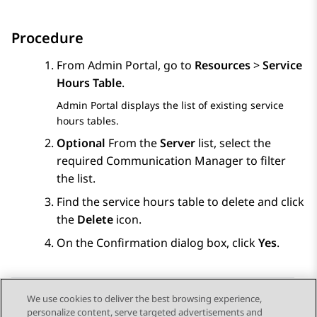
Procedure
From
Admin Portal
, go to
Resources
>
Service
Hours Table
.
Admin Portal
displays the list of existing service
hours tables.
Optional
From the
Server
list, select the
required
Communication Manager
to filter
the list.
Find the service hours table to delete and click
the
Delete
icon.
On the
Confirmation
dialog box, click
Yes
.
We use cookies to deliver the best browsing experience,
personalize content, serve targeted advertisements and