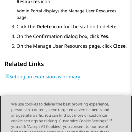
Resources
icon.
Admin Portal
displays the
Manage User Resources
page.
Click the
Delete
icon for the station to delete.
On the
Confirmation
dialog box, click
Yes
.
On the
Manage User Resources
page, click
Close
.
Related Links
Setting an extension as primary
We use cookies to deliver the best browsing experience,
personalize content, serve targeted advertisements and
Send Feedback
analyze site traffic. You can find out more or customize
cookie settings by clicking "Customize Cookie Settings." If
you click "Accept All Cookies", you consent to our use of