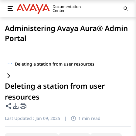
Administering Avaya Aura® Admin
Portal
···
Deleting a station from user resources
Deleting a station from user
resources
Share this page
PDF Export Options
Last Updated :
Jan 09, 2025
|
1 min read