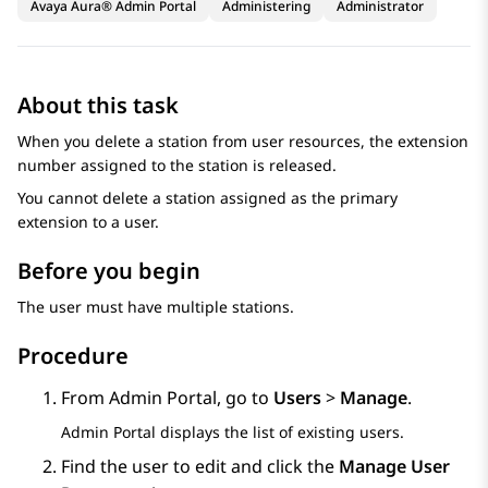
Avaya Aura® Admin Portal
Administering
Administrator
About this task
When you delete a station from user resources, the extension
number assigned to the station is released.
You cannot delete a station assigned as the primary
extension to a user.
Before you begin
The user must have multiple stations.
Procedure
From
Admin Portal
, go to
Users
>
Manage
.
Admin Portal
displays the list of existing users.
Find the user to edit and click the
Manage User