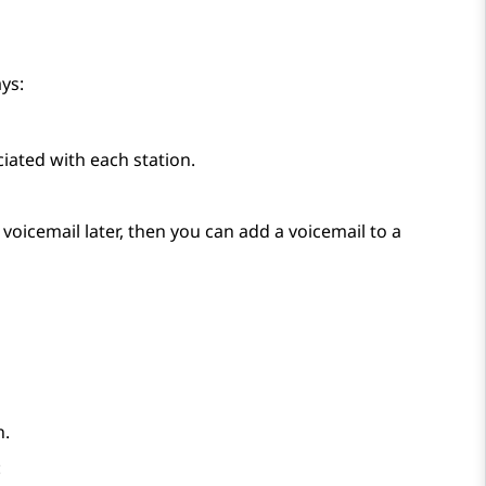
ys:
iated with each station.
voicemail later, then you can add a voicemail to a
n.
: