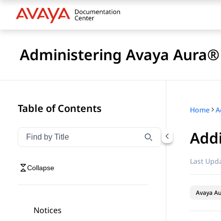
Administering Avaya Aura®
Table of Contents
Home
A
Addi
Filter navigation by title
Type to filter navigation items by title
Last Upda
Collapse
Avaya Au
Notices