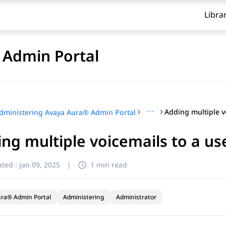
Libra
 Admin Portal
···
dministering Avaya Aura® Admin Portal
ng multiple voicemails to a us
ted :
Jan 09, 2025
|
1 min read
ra® Admin Portal
Administering
Administrator