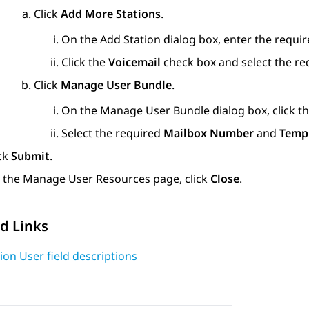
Click
Add More Stations
.
On the
Add Station
dialog box, enter the require
Click the
Voicemail
check box and select the r
Click
Manage User Bundle
.
On the
Manage User Bundle
dialog box, click t
Select the required
Mailbox Number
and
Temp
ick
Submit
.
 the
Manage User Resources
page, click
Close
.
d Links
ion User field descriptions