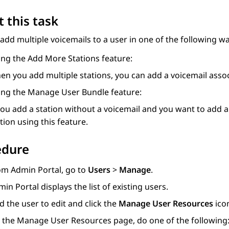
 this task
add multiple voicemails to a user in one of the following wa
ing the
Add More Stations
feature:
n you add multiple stations, you can add a voicemail assoc
ing the
Manage User Bundle
feature:
you add a station without a voicemail and you want to add a 
tion using this feature.
edure
om
Admin Portal
, go to
Users
>
Manage
.
min Portal
displays the list of existing users.
d the user to edit and click the
Manage User Resources
ico
 the
Manage User Resources
page, do one of the following