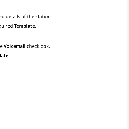
d details of the station.
equired
Template
.
he
Voicemail
check box.
late
.