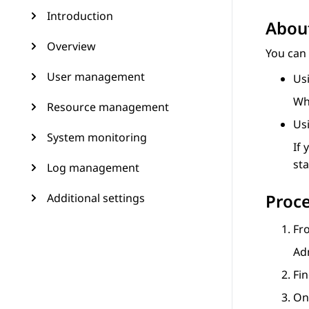
Introduction
About
Overview
You can 
User management
Us
Whe
Resource management
Us
System monitoring
If 
sta
Log management
Proc
Additional settings
Fr
Ad
Fin
On