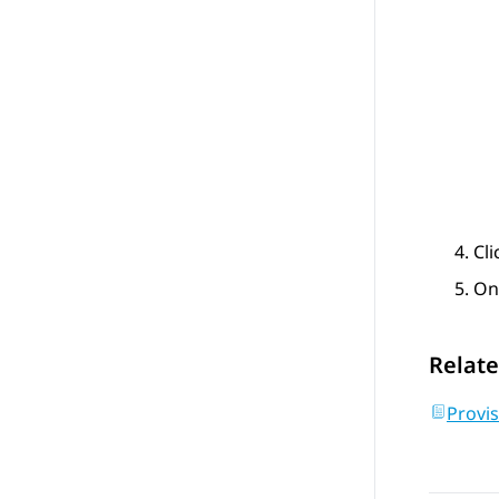
Cl
On
Relate
Provis