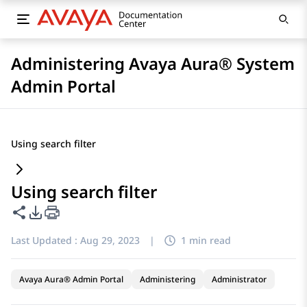
Administering Avaya Aura® System
Admin Portal
Using search filter
Using search filter
Share this page
PDF Export Options
Last Updated :
Aug 29, 2023
|
1 min read
Avaya Aura® Admin Portal
Administering
Administrator