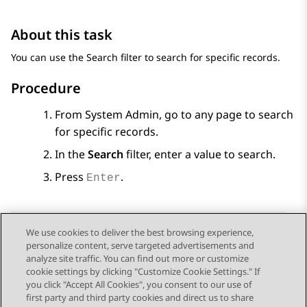
About this task
You can use the Search filter to search for specific records.
Procedure
From
System Admin
, go to any page to search
for specific records.
In the
Search
filter, enter a value to search.
Press
.
Enter
We use cookies to deliver the best browsing experience,
personalize content, serve targeted advertisements and
Send Feedback
analyze site traffic. You can find out more or customize
cookie settings by clicking "Customize Cookie Settings." If
you click "Accept All Cookies", you consent to our use of
first party and third party cookies and direct us to share