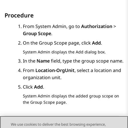
Procedure
From
System Admin
, go to
Authorization
>
Group Scope
.
On the
Group Scope
page, click
Add
.
System Admin
displays the
Add
dialog box.
In the
Name
field, type the group scope name.
From
Location-OrgUnit
, select a location and
organization unit.
Click
Add
.
System Admin
displays the added group scope on
the
Group Scope
page.
We use cookies to deliver the best browsing experience,