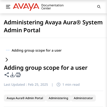
Administering Avaya Aura® System
Admin Portal
···
Adding group scope for a user
Adding group scope for a user
Share this page
PDF Export Options
Last Updated :
Feb 25, 2025
|
1 min read
Avaya Aura® Admin Portal
Administering
Administrator